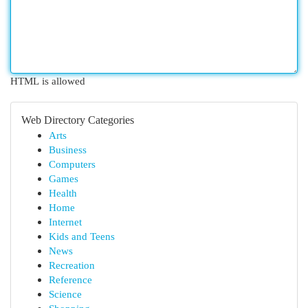
HTML is allowed
Web Directory Categories
Arts
Business
Computers
Games
Health
Home
Internet
Kids and Teens
News
Recreation
Reference
Science