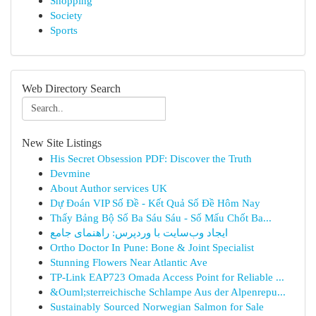
Shopping
Society
Sports
Web Directory Search
New Site Listings
His Secret Obsession PDF: Discover the Truth
Devmine
About Author services UK
Dự Đoán VIP Số Đề - Kết Quả Số Đề Hôm Nay
Thấy Bảng Bộ Số Ba Sáu Sáu - Số Mấu Chốt Ba...
ایجاد وب‌سایت با وردپرس: راهنمای جامع
Ortho Doctor In Pune: Bone & Joint Specialist
Stunning Flowers Near Atlantic Ave
TP-Link EAP723 Omada Access Point for Reliable ...
&Ouml;sterreichische Schlampe Aus der Alpenrepu...
Sustainably Sourced Norwegian Salmon for Sale