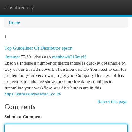
a listdirectory
Togg
navi
Home
1
Top Guidelines Of Distributor epson
Internet
391 days ago
matthewb210myl3
Epson's Intense a number of merchandise is quickly obtainable by
way of our trusted network of distributors. Do You need to call for
printers for your very own property or Company Business office,
projectors to enhance shows, or floor breaking solutions to
streamline your workflow, our distributors are in this
https://karisasuksesabadi.co.id/
Report this page
Comments
Submit a Comment