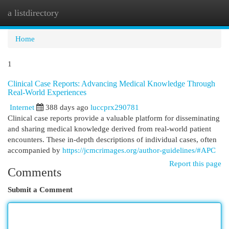
a listdirectory
Togg
navi
Home
1
Clinical Case Reports: Advancing Medical Knowledge Through
Real-World Experiences
Internet
388 days ago
luccprx290781
Clinical case reports provide a valuable platform for disseminating
and sharing medical knowledge derived from real-world patient
encounters. These in-depth descriptions of individual cases, often
accompanied by
https://jcmcrimages.org/author-guidelines/#APC
Report this page
Comments
Submit a Comment