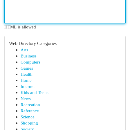
HTML is allowed
Web Directory Categories
Arts
Business
Computers
Games
Health
Home
Internet
Kids and Teens
News
Recreation
Reference
Science
Shopping
Society