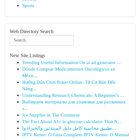
Sports
Web Directory Search
New Site Listings
Trending Useful Information On ai ad generator ...
Dónde Comprar Medicamentos Oncológicos en
Méxic...
Hướng Dẫn Chơi Poker Online: Từ Cơ Bản Đến
Nâng...
Understanding Research Chemicals: A Beginner's ...
Выбираем материалы для упаковки для различных
з...
Ice Supplier in The Continent
The Fact About A1c to glucose calculator That N...
تطبيق محاسبة كامل دليل المبتدئين والخبراء وا...
IPTV Kemo: O Guia Completo IPTV Kemo: O Manual