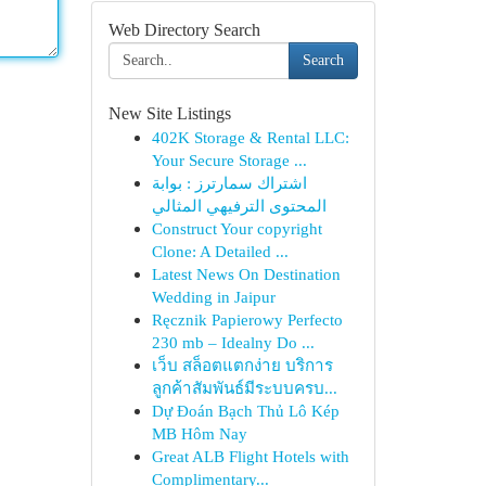
Web Directory Search
Search
New Site Listings
402K Storage & Rental LLC:
Your Secure Storage ...
اشتراك سمارترز : بوابة
المحتوى الترفيهي المثالي
Construct Your copyright
Clone: A Detailed ...
Latest News On Destination
Wedding in Jaipur
Ręcznik Papierowy Perfecto
230 mb – Idealny Do ...
เว็บ สล็อตแตกง่าย บริการ
ลูกค้าสัมพันธ์มีระบบครบ...
Dự Đoán Bạch Thủ Lô Kép
MB Hôm Nay
Great ALB Flight Hotels with
Complimentary...