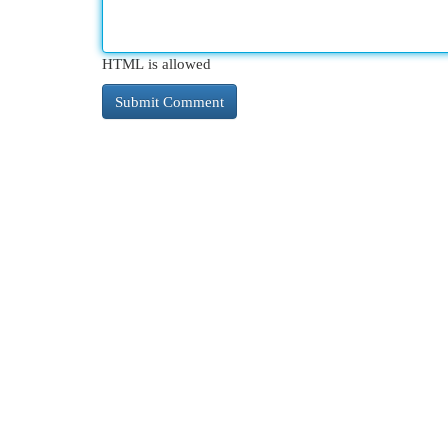
HTML is allowed