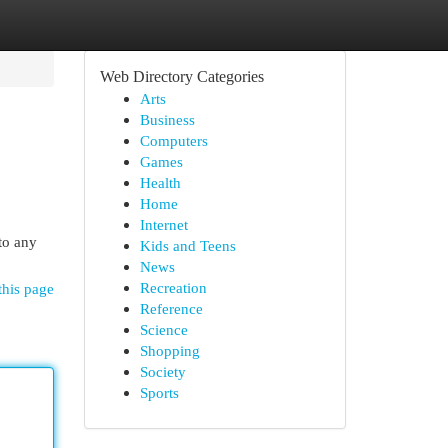
Web Directory Categories
Arts
Business
Computers
Games
Health
Home
Internet
 to any
Kids and Teens
News
Recreation
this page
Reference
Science
Shopping
Society
Sports