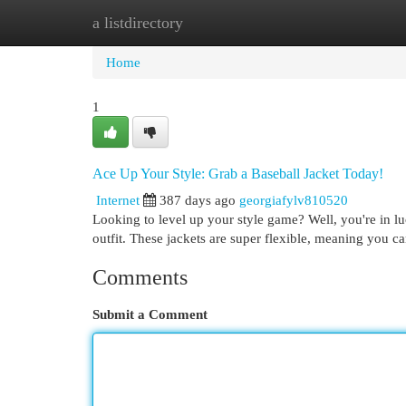
a listdirectory
Home
New Site Listings
Add Site
Cat
Home
1
Ace Up Your Style: Grab a Baseball Jacket Today!
Internet
387 days ago
georgiafylv810520
Looking to level up your style game? Well, you're in luc
outfit. These jackets are super flexible, meaning you c
Comments
Submit a Comment