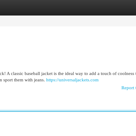
egories
Register
Login
k! A classic baseball jacket is the ideal way to add a touch of coolness
an sport them with jeans.
https://universaljackets.com
Report 