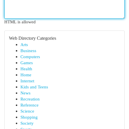
HTML is allowed
Web Directory Categories
Arts
Business
Computers
Games
Health
Home
Internet
Kids and Teens
News
Recreation
Reference
Science
Shopping
Society