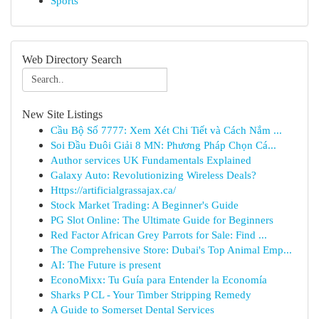
Sports
Web Directory Search
New Site Listings
Cầu Bộ Số 7777: Xem Xét Chi Tiết và Cách Nắm ...
Soi Đầu Đuôi Giải 8 MN: Phương Pháp Chọn Cá...
Author services UK Fundamentals Explained
Galaxy Auto: Revolutionizing Wireless Deals?
Https://artificialgrassajax.ca/
Stock Market Trading: A Beginner's Guide
PG Slot Online: The Ultimate Guide for Beginners
Red Factor African Grey Parrots for Sale: Find ...
The Comprehensive Store: Dubai's Top Animal Emp...
AI: The Future is present
EconoMixx: Tu Guía para Entender la Economía
Sharks P CL - Your Timber Stripping Remedy
A Guide to Somerset Dental Services