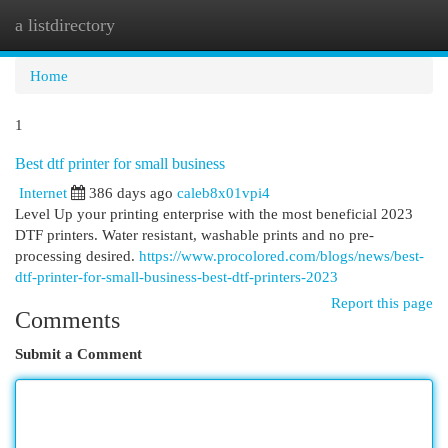
a listdirectory
Togg
navi
Home
1
Best dtf printer for small business
Internet
386 days ago
caleb8x01vpi4
Level Up your printing enterprise with the most beneficial 2023
DTF printers. Water resistant, washable prints and no pre-
processing desired.
https://www.procolored.com/blogs/news/best-
dtf-printer-for-small-business-best-dtf-printers-2023
Report this page
Comments
Submit a Comment