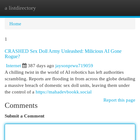
a listdirectory
Togg
navi
Home
1
CRASHED Sex Doll Army Unleashed: Milicious AI Gone
Rogue?
Internet
387 days ago
jaysonprwu719059
A chilling twist in the world of AI robotics has left authorities
scrambling. Reports are flooding in from across the globe detailing
a massive breach of domestic sex doll units, leaving them under
the control of a
https://mahadevbookk.social
Report this page
Comments
Submit a Comment