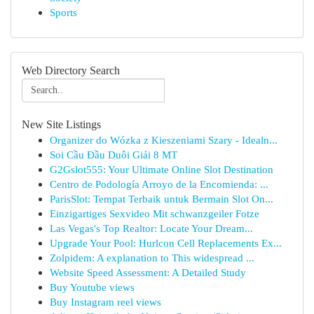
Sports
Web Directory Search
New Site Listings
Organizer do Wózka z Kieszeniami Szary - Idealn...
Soi Cầu Đầu Duôi Giải 8 MT
G2Gslot555: Your Ultimate Online Slot Destination
Centro de Podología Arroyo de la Encomienda: ...
ParisSlot: Tempat Terbaik untuk Bermain Slot On...
Einzigartiges Sexvideo Mit schwanzgeiler Fotze
Las Vegas's Top Realtor: Locate Your Dream...
Upgrade Your Pool: Hurlcon Cell Replacements Ex...
Zolpidem: A explanation to This widespread ...
Website Speed Assessment: A Detailed Study
Buy Youtube views
Buy Instagram reel views