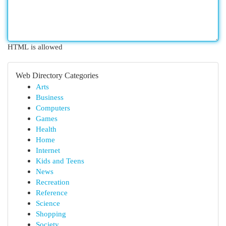
HTML is allowed
Web Directory Categories
Arts
Business
Computers
Games
Health
Home
Internet
Kids and Teens
News
Recreation
Reference
Science
Shopping
Society