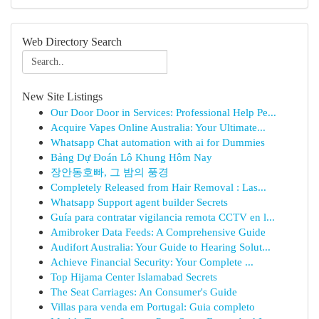
Web Directory Search
New Site Listings
Our Door Door in Services: Professional Help Pe...
Acquire Vapes Online Australia: Your Ultimate...
Whatsapp Chat automation with ai for Dummies
Bảng Dự Đoán Lô Khung Hôm Nay
장안동호빠, 그 밤의 풍경
Completely Released from Hair Removal : Las...
Whatsapp Support agent builder Secrets
Guía para contratar vigilancia remota CCTV en l...
Amibroker Data Feeds: A Comprehensive Guide
Audifort Australia: Your Guide to Hearing Solut...
Achieve Financial Security: Your Complete ...
Top Hijama Center Islamabad Secrets
The Seat Carriages: An Consumer's Guide
Villas para venda em Portugal: Guia completo