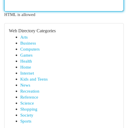
HTML is allowed
Web Directory Categories
Arts
Business
Computers
Games
Health
Home
Internet
Kids and Teens
News
Recreation
Reference
Science
Shopping
Society
Sports