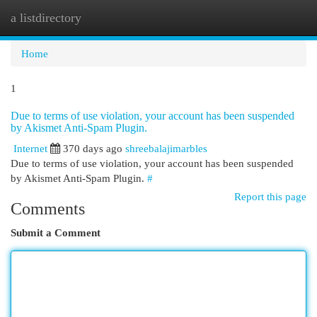
a listdirectory
Togg
navi
Home
1
Due to terms of use violation, your account has been suspended
by Akismet Anti-Spam Plugin.
Internet
370 days ago
shreebalajimarbles
Due to terms of use violation, your account has been suspended
by Akismet Anti-Spam Plugin.
#
Report this page
Comments
Submit a Comment