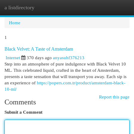
a listdirectory
Togg
navi
Home
1
Black Velvet: A Taste of Amsterdam
Internet
370 days ago
anyasuhf376213
Step into an atmosphere of pure indulgence with Black Velvet 10
ML. This celebrated liquid, crafted in the heart of Amsterdam,
presents a taste sensation that will transport you away. Each sip is
an experience of
https://popers.com.tr/product/amsterdam-black-
10-ml/
Report this page
Comments
Submit a Comment