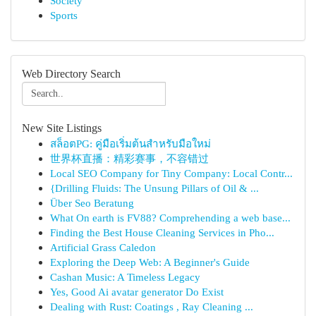
Society
Sports
Web Directory Search
New Site Listings
สล็อตPG: คู่มือเริ่มต้นสำหรับมือใหม่
世界杯直播：精彩赛事，不容错过
Local SEO Company for Tiny Company: Local Contr...
{Drilling Fluids: The Unsung Pillars of Oil & ...
Über Seo Beratung
What On earth is FV88? Comprehending a web base...
Finding the Best House Cleaning Services in Pho...
Artificial Grass Caledon
Exploring the Deep Web: A Beginner's Guide
Cashan Music: A Timeless Legacy
Yes, Good Ai avatar generator Do Exist
Dealing with Rust: Coatings , Ray Cleaning ...