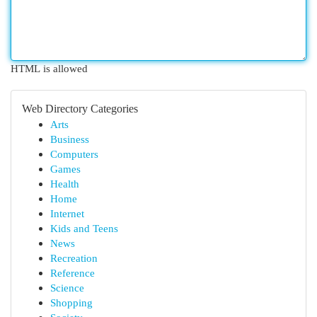
HTML is allowed
Web Directory Categories
Arts
Business
Computers
Games
Health
Home
Internet
Kids and Teens
News
Recreation
Reference
Science
Shopping