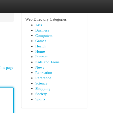
Web Directory Categories
Arts
Business
Computers
Games
Health
Home
Internet
Kids and Teens
News
this page
Recreation
Reference
Science
Shopping
Society
Sports