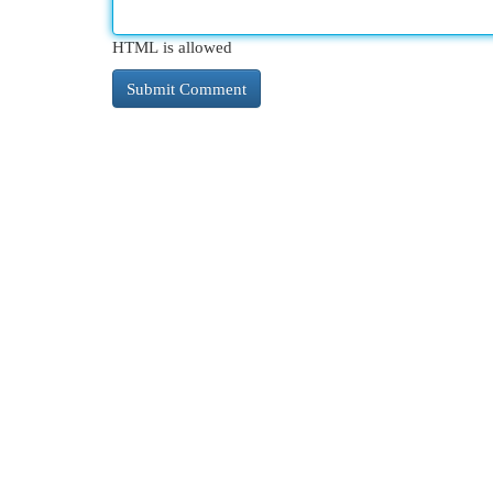
HTML is allowed