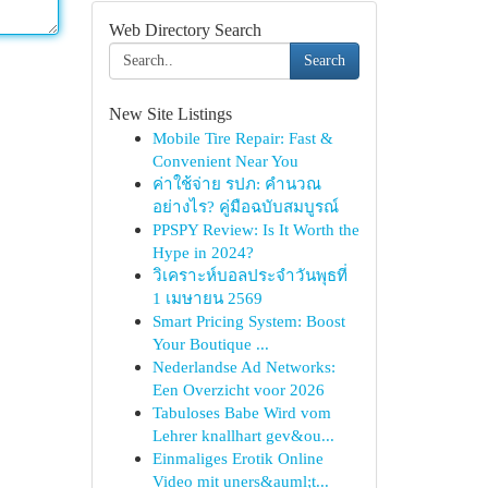
Web Directory Search
Search
New Site Listings
Mobile Tire Repair: Fast &
Convenient Near You
ค่าใช้จ่าย รปภ: คำนวณ
อย่างไร? คู่มือฉบับสมบูรณ์
PPSPY Review: Is It Worth the
Hype in 2024?
วิเคราะห์บอลประจำวันพุธที่
1 เมษายน 2569
Smart Pricing System: Boost
Your Boutique ...
Nederlandse Ad Networks:
Een Overzicht voor 2026
Tabuloses Babe Wird vom
Lehrer knallhart gev&ou...
Einmaliges Erotik Online
Video mit uners&auml;t...