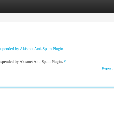
egories
Register
Login
 suspended by Akismet Anti-Spam Plugin.
 suspended by Akismet Anti-Spam Plugin.
#
Report 