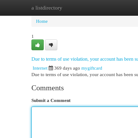
a listdirectory
Home
New Site Listings
Add Site
Cat
Home
1
Due to terms of use violation, your account has been
Internet
369 days ago
mygiftcard
Due to terms of use violation, your account has been
Comments
Submit a Comment