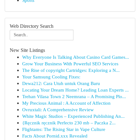
Sports
Web Directory Search
New Site Listings
Why Everyone Is Talking About Casino Card Games...
Grow Your Business With Powerful SEO Services
The Rise of copyright Cartridges: Exploring a N...
Your Samsung Cooling Fixes:
Dewa212: Cara Utuh untuk Orang Baru
Locating Your Dream Home? Leading Loan Experts ...
Trehan Vilasa Town 2 Neemrana – A Promising Plo...
My Precious Animal : A Account of Affection
Ovruxtali: A Comprehensive Review
White Magic Studios – Experienced Publishing An...
{Ręcznik ręcznik Perfecto 230 mb – Paczka 2...
Flightams: The Rising Star in Vape Culture
Facts About Pornid.xxx Revealed