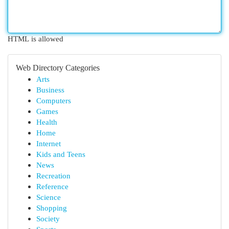
HTML is allowed
Web Directory Categories
Arts
Business
Computers
Games
Health
Home
Internet
Kids and Teens
News
Recreation
Reference
Science
Shopping
Society