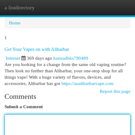
a listdirectory
Togg
navi
Home
1
Get Your Vapes on with Alibarbar
Internet
369 days ago
hannadhks790489
Are you looking for a change from the same old vaping routine?
Then look no further than Alibarbar, your one-stop shop for all
things vape! With a huge variety of flavors, devices, and
accessories, Alibarbar has got
https://aualibarbarvape.com
Report this page
Comments
Submit a Comment