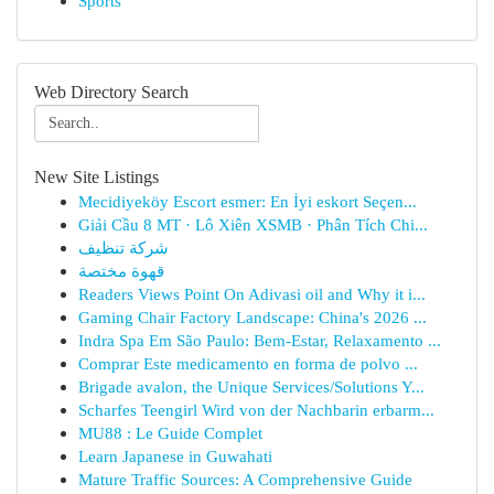
Sports
Web Directory Search
New Site Listings
Mecidiyeköy Escort esmer: En İyi eskort Seçen...
Giải Cầu 8 MT · Lô Xiên XSMB · Phân Tích Chi...
شركة تنظيف
قهوة مختصة
Readers Views Point On Adivasi oil and Why it i...
Gaming Chair Factory Landscape: China's 2026 ...
Indra Spa Em São Paulo: Bem-Estar, Relaxamento ...
Comprar Este medicamento en forma de polvo ...
Brigade avalon, the Unique Services/Solutions Y...
Scharfes Teengirl Wird von der Nachbarin erbarm...
MU88 : Le Guide Complet
Learn Japanese in Guwahati
Mature Traffic Sources: A Comprehensive Guide