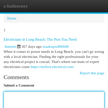
a listdirectory
Togg
navi
Home
1
Electricians in Long Beach: The Pros You Need
Internet
367 days ago
izaaksqru486848
When it comes to power needs in Long Beach, you can't go wrong
with a local electrician. Finding the right professionals for your
any electrical project is crucial. That's where our team of expert
electricians come
https://mrfixit-electrical.com/
Report this page
Comments
Submit a Comment