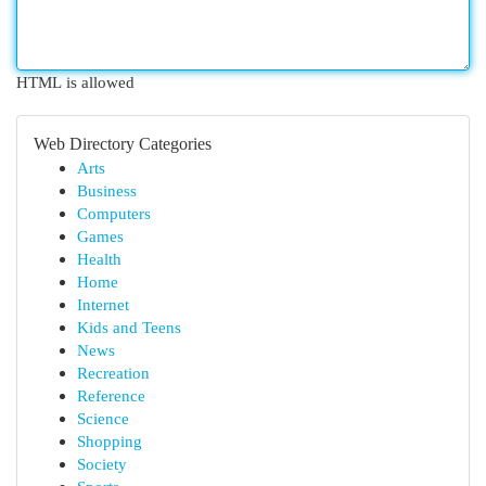
HTML is allowed
Web Directory Categories
Arts
Business
Computers
Games
Health
Home
Internet
Kids and Teens
News
Recreation
Reference
Science
Shopping
Society