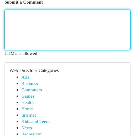
Submit a Comment
HTML is allowed
Web Directory Categories
Arts
Business
Computers
Games
Health
Home
Internet
Kids and Teens
News
Recreation