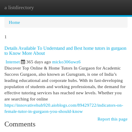
a listdirectory
Togg
navi
Home
1
Details Available To Understand and Best home tutors in gurgaon
to Know More About
Internet
365 days ago
micko306uwz6
Discover Top Online & Home Tutors In Gurgaon for Academic
Success Gurgaon, also known as Gurugram, is one of India’s
leading educational and corporate hubs. With its fast-developing
population of students and working professionals, the demand for
effective tutoring services has reached new levels. Whether you
are searching for online
https://innovativehub920.aioblogs.com/89429722/indicators-on-
female-tutor-in-gurgaon-you-should-know
Report this page
Comments