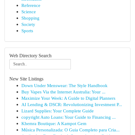
Reference
Science
Shopping
Society
Sports
Web Directory Search
New Site Listings
Down Under Menswear: The Style Handbook
Buy Vapes Via the Internet Australia: Your ...
Maximize Your Week: A Guide to Digital Planners
AI Lending & DSCR: Revolutionizing Investment P...
Lizard Supplies: Your Complete Guide
copyright Auto Loans: Your Guide to Financing ...
Khemra Boutique: A Kampot Gem
Música Personalizada: O Guia Completo para Cria...