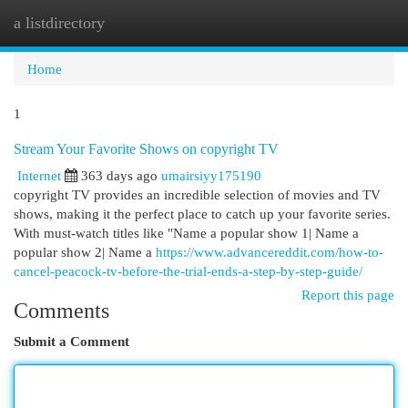
a listdirectory
Togg
navi
Home
1
Stream Your Favorite Shows on copyright TV
Internet
363 days ago
umairsiyy175190
copyright TV provides an incredible selection of movies and TV
shows, making it the perfect place to catch up your favorite series.
With must-watch titles like "Name a popular show 1| Name a
popular show 2| Name a
https://www.advancereddit.com/how-to-
cancel-peacock-tv-before-the-trial-ends-a-step-by-step-guide/
Report this page
Comments
Submit a Comment