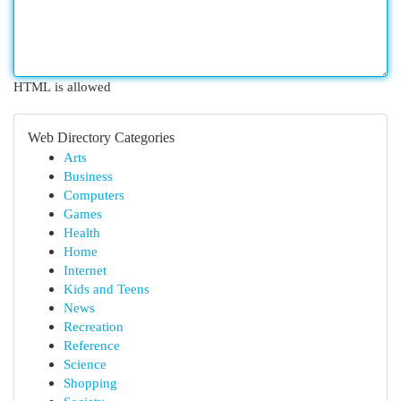
HTML is allowed
Web Directory Categories
Arts
Business
Computers
Games
Health
Home
Internet
Kids and Teens
News
Recreation
Reference
Science
Shopping