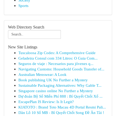
Society
Sports
Web Directory Search
New Site Listings
Tuscaloosa Zip Codes: A Comprehensive Guide
Geladeira Consul com 334 Litros: O Guia Com...
Seguros de viaje : Necesarios para jóvenes q...
Navigating Customs: Household Goods Transfer of...
Australian Menswear: A Look
Book publishing UK No Further a Mystery
Sustainable Packaging Alternatives: Why Gable T...
Singapore casino online No Further a Mystery
Dự đoán Bộ Số Miễn Phí 888 : Bí Quyết Chốt Xổ ...
EscapePlan IS Review: Is It Legit?
KIATOTO : Brand Toto Macau 4D Portal Resmi Pali...
Dàn Lô 10 Số MB - Bí Quyết Chốt Song Đề Ăn Tài !