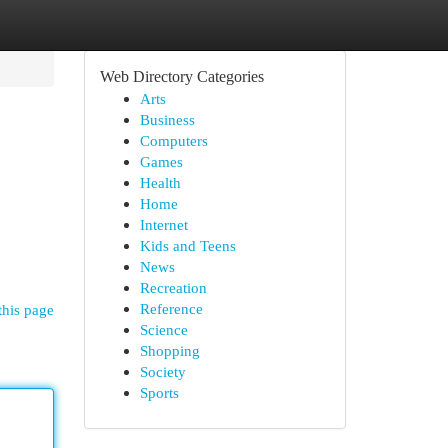
Web Directory Categories
Arts
Business
Computers
Games
Health
Home
Internet
Kids and Teens
News
Recreation
Reference
this page
Science
Shopping
Society
Sports