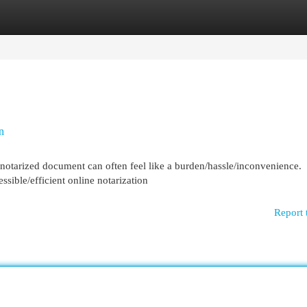
egories
Register
Login
n
 notarized document can often feel like a burden/hassle/inconvenience.
ible/efficient online notarization
Report 