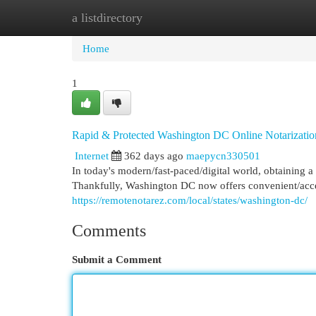
a listdirectory
Home
New Site Listings
Add Site
Cat
Home
1
Rapid & Protected Washington DC Online Notarizatio
Internet
362 days ago
maepycn330501
In today's modern/fast-paced/digital world, obtaining a
Thankfully, Washington DC now offers convenient/access
https://remotenotarez.com/local/states/washington-dc/
Comments
Submit a Comment