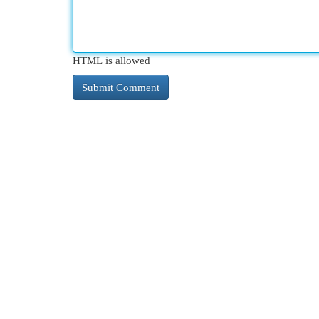
HTML is allowed