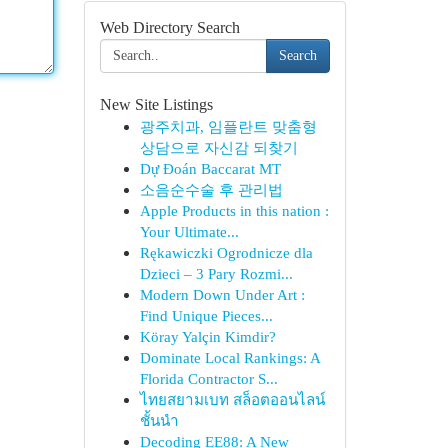
Web Directory Search
Search
New Site Listings
광주치과, 임플란트 맞춤형
상담으로 자신감 되찾기
Dự Đoán Baccarat MT
소음순수술 후 관리법
Apple Products in this nation :
Your Ultimate...
Rękawiczki Ogrodnicze dla
Dzieci – 3 Pary Rozmi...
Modern Down Under Art :
Find Unique Pieces...
Köray Yalçin Kimdir?
Dominate Local Rankings: A
Florida Contractor S...
ไทยสยามเบท สล็อตออนไลน์
ชั้นนำ
Decoding EE88: A New