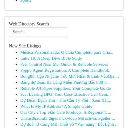
Sports
Web Directory Search
New Site Listings
Música Personalizada: O Guia Completo para Cria...
Luke 10: A Deep Dive Bible Study
Pest Control Near Me: Quick & Reliable Services
Poppo Agent Registration: A Complete Handbook
Bong88: Cập NhậtTin Tức Mới Nhất & Link VàoĐịa ...
Bảng dự đoán Ba Càng Miền Phương Bắc 888 F...
Reliable A4 Paper Suppliers: Your Complete Guide
Seat Leasing BPO: Your Cost-Effective Call Cent...
Dự Đoán Bạch Thủ - Tìm Cầu Tỷ Phú : Xem Xét...
What Is My IP Address? A Simple Guide
Our City's Top Skin Care Products: A Regional G...
Unanst&auml;ndiges Fickvideo Mit schwanzgeiler ...
Dự đoán 3 Càng MB: Chốt Số “Vạn năng” Bắt Lệnh ...