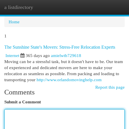
a listdirectory
Togg
navi
Home
1
The Sunshine State's Movers: Stress-Free Relocation Experts
Internet
365 days ago
amielwtb729618
Moving can be a stressful task, but it doesn't have to be. Our team
of experienced and dedicated movers are here to make your
relocation as seamless as possible. From packing and loading to
transporting your
http://www.orlandomovinghelp.com
Report this page
Comments
Submit a Comment