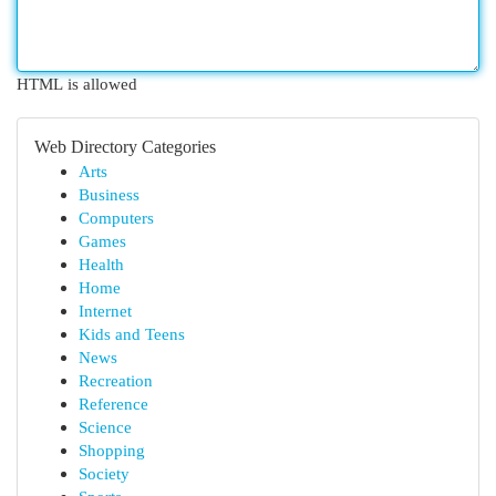
HTML is allowed
Web Directory Categories
Arts
Business
Computers
Games
Health
Home
Internet
Kids and Teens
News
Recreation
Reference
Science
Shopping
Society