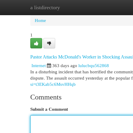
a listdirectory
Home
New Site Listings
Add Site
Cat
Home
1
Pastor Attacks McDonald's Worker in Shocking Assaul
Internet
363 days ago
lulucbqu562868
In a disturbing incident that has horrified the commun
dispute. The assault occurred yesterday at the popular 
si=t3EKab5c6MsvHHqb
Comments
Submit a Comment