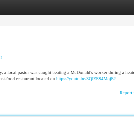
egories
Register
Login
t
ity, a local pastor was caught beating a McDonald's worker during a heat
fast-food restaurant located on
https://youtu.be/8QlEE84MojE?
Report 