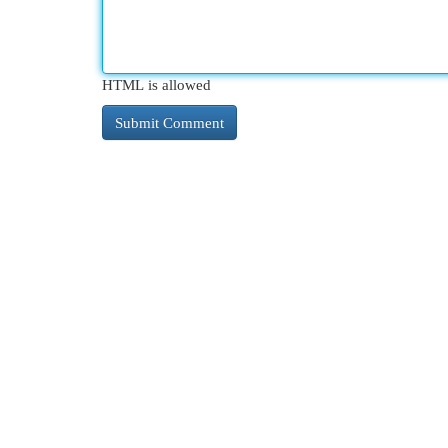
HTML is allowed