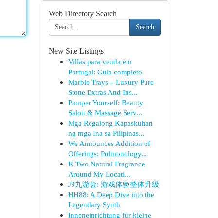
Web Directory Search
Search
New Site Listings
Villas para venda em
Portugal: Guia completo
Marble Trays – Luxury Pure
Stone Extras And Ins...
Pamper Yourself: Beauty
Salon & Massage Serv...
Mga Regalong Kapaskuhan
ng mga Ina sa Pilipinas...
We Announces Addition of
Offerings: Pulmonology...
K Two Natural Fragrance
Around My Locati...
J9九游会: 游戏体验整体升级
HH88: A Deep Dive into the
Legendary Synth
Inneneinrichtung für kleine