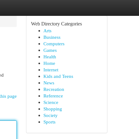
Web Directory Categories
Arts
Business
Computers
Games
Health
Home
Internet
ed
Kids and Teens
News
Recreation
Reference
this page
Science
Shopping
Society
Sports