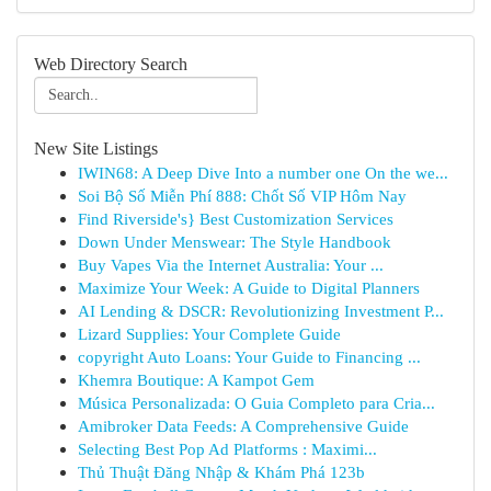
Web Directory Search
New Site Listings
IWIN68: A Deep Dive Into a number one On the we...
Soi Bộ Số Miễn Phí 888: Chốt Số VIP Hôm Nay
Find Riverside's} Best Customization Services
Down Under Menswear: The Style Handbook
Buy Vapes Via the Internet Australia: Your ...
Maximize Your Week: A Guide to Digital Planners
AI Lending & DSCR: Revolutionizing Investment P...
Lizard Supplies: Your Complete Guide
copyright Auto Loans: Your Guide to Financing ...
Khemra Boutique: A Kampot Gem
Música Personalizada: O Guia Completo para Cria...
Amibroker Data Feeds: A Comprehensive Guide
Selecting Best Pop Ad Platforms : Maximi...
Thủ Thuật Đăng Nhập & Khám Phá 123b