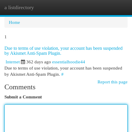
a listdirectory
Togg
navi
Home
1
Due to terms of use violation, your account has been suspended
by Akismet Anti-Spam Plugin.
Internet
362 days ago
essentialhoodie44
Due to terms of use violation, your account has been suspended
by Akismet Anti-Spam Plugin.
#
Report this page
Comments
Submit a Comment