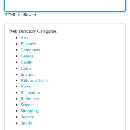
HTML is allowed
Web Directory Categories
Arts
Business
Computers
Games
Health
Home
Internet
Kids and Teens
News
Recreation
Reference
Science
Shopping
Society
Sports