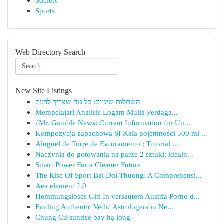
Society
Sports
Web Directory Search
New Site Listings
השתלות שיניים: כל מה שצריך לדעת
Mempelajari Analisis Logam Mulia Perdaga...
{Mr. Gamble News: Current Information for Un...
Kompozycja zapachowa SI Kala pojemności 500 ml ...
Aluguel de Torre de Escoramento : Tutorial ...
Naczynia do gotowania na parze 2 sztuki: idealn...
Smart Power For a Cleaner Future
The Rise Of Sport Bai Doi Thuong: A Comprehensi...
Aea element 2.0
Hemmungsloses Girl In versautem Austria Porno d...
Finding Authentic Vedic Astrologers in Ne...
Chung Cư sunrise bay hạ long