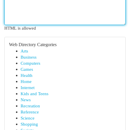
HTML is allowed
Web Directory Categories
Arts
Business
Computers
Games
Health
Home
Internet
Kids and Teens
News
Recreation
Reference
Science
Shopping