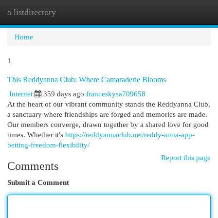
a listdirectory
Togg
navi
Home
1
This Reddyanna Club: Where Camaraderie Blooms
Internet
359 days ago
franceskysa709658
At the heart of our vibrant community stands the Reddyanna Club,
a sanctuary where friendships are forged and memories are made.
Our members converge, drawn together by a shared love for good
times. Whether it's
https://reddyannaclub.net/reddy-anna-app-
betting-freedom-flexibility/
Report this page
Comments
Submit a Comment