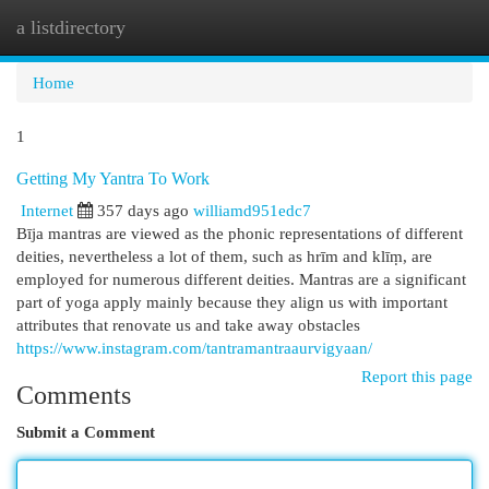
a listdirectory
Togg
navi
Home
1
Getting My Yantra To Work
Internet
357 days ago
williamd951edc7
Bīja mantras are viewed as the phonic representations of different
deities, nevertheless a lot of them, such as hrīm and klīṃ, are
employed for numerous different deities. Mantras are a significant
part of yoga apply mainly because they align us with important
attributes that renovate us and take away obstacles
https://www.instagram.com/tantramantraaurvigyaan/
Report this page
Comments
Submit a Comment