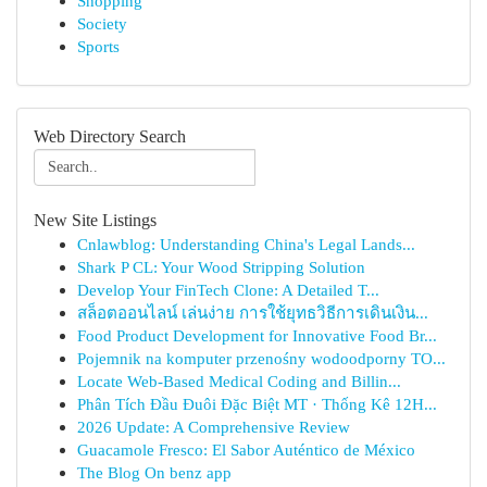
Shopping
Society
Sports
Web Directory Search
New Site Listings
Cnlawblog: Understanding China's Legal Lands...
Shark P CL: Your Wood Stripping Solution
Develop Your FinTech Clone: A Detailed T...
สล็อตออนไลน์ เล่นง่าย การใช้ยุทธวิธีการเดินเงิน...
Food Product Development for Innovative Food Br...
Pojemnik na komputer przenośny wodoodporny TO...
Locate Web-Based Medical Coding and Billin...
Phân Tích Đầu Đuôi Đặc Biệt MT · Thống Kê 12H...
2026 Update: A Comprehensive Review
Guacamole Fresco: El Sabor Auténtico de México
The Blog On benz app