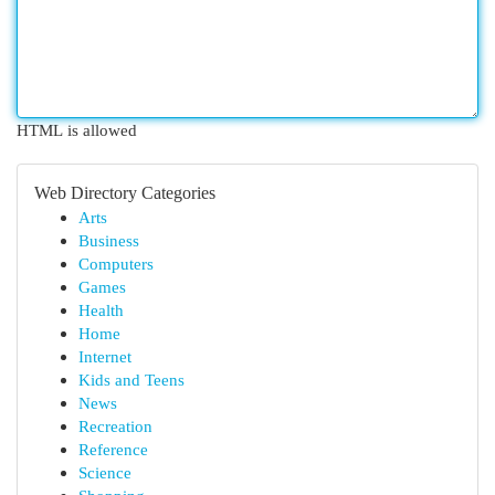
HTML is allowed
Web Directory Categories
Arts
Business
Computers
Games
Health
Home
Internet
Kids and Teens
News
Recreation
Reference
Science