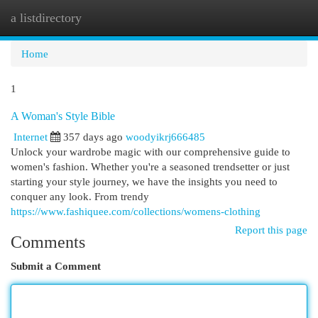
a listdirectory
Togg
navi
Home
1
A Woman's Style Bible
Internet
357 days ago
woodyikrj666485
Unlock your wardrobe magic with our comprehensive guide to
women's fashion. Whether you're a seasoned trendsetter or just
starting your style journey, we have the insights you need to
conquer any look. From trendy
https://www.fashiquee.com/collections/womens-clothing
Report this page
Comments
Submit a Comment