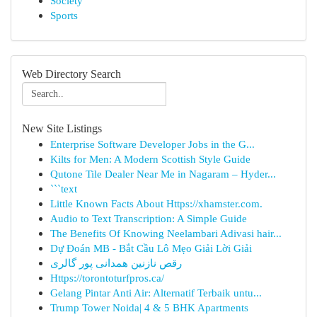
Society
Sports
Web Directory Search
New Site Listings
Enterprise Software Developer Jobs in the G...
Kilts for Men: A Modern Scottish Style Guide
Qutone Tile Dealer Near Me in Nagaram – Hyder...
```text
Little Known Facts About Https://xhamster.com.
Audio to Text Transcription: A Simple Guide
The Benefits Of Knowing Neelambari Adivasi hair...
Dự Đoán MB - Bắt Cầu Lô Mẹo Giải Lời Giải
رقص نازنین همدانی پور گالری
Https://torontoturfpros.ca/
Gelang Pintar Anti Air: Alternatif Terbaik untu...
Trump Tower Noida| 4 & 5 BHK Apartments