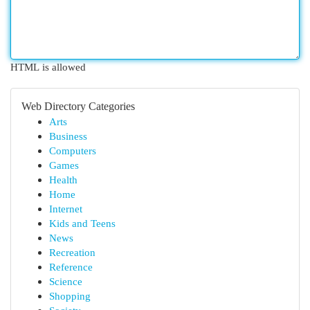
HTML is allowed
Web Directory Categories
Arts
Business
Computers
Games
Health
Home
Internet
Kids and Teens
News
Recreation
Reference
Science
Shopping