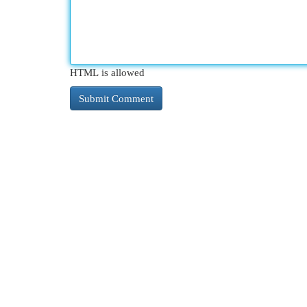
HTML is allowed