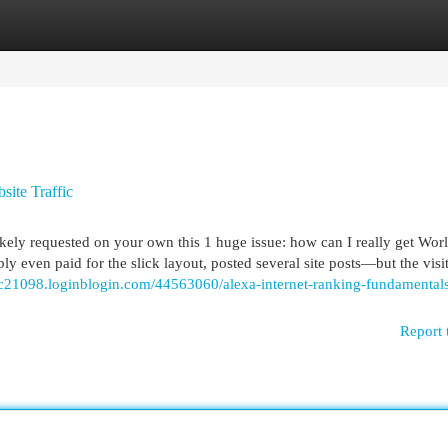
egories
Register
Login
ite Traffic
ikely requested on your own this 1 huge issue: how can I really get Wor
ly even paid for the slick layout, posted several site posts—but the visit
fic21098.loginblogin.com/44563060/alexa-internet-ranking-fundamental
Report 