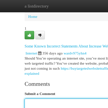
a listdirectory
Home
New Site Listings
Add Site
Cat
Home
1
Some Known Incorrect Statements About Increase Webs
Internet
356 days ago
wardv975yhn4
Should You’re operating an internet site, you’ve most l
web targeted traffic? You’ve created the website, probab
just not coming in such
https://buytargetedwebsitetraf
explained
Comments
Submit a Comment