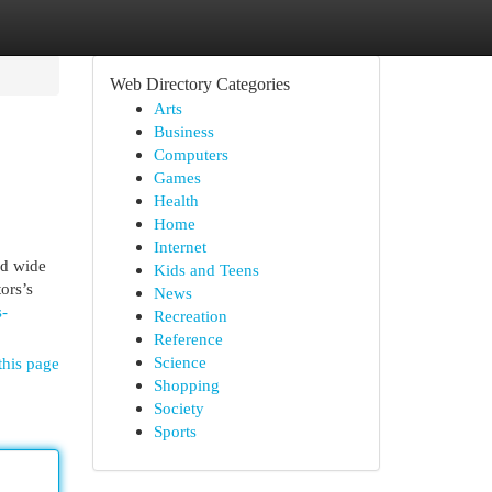
Web Directory Categories
Arts
Business
Computers
Games
Health
Home
Internet
ld wide
Kids and Teens
ors’s
News
s-
Recreation
Reference
Science
this page
Shopping
Society
Sports