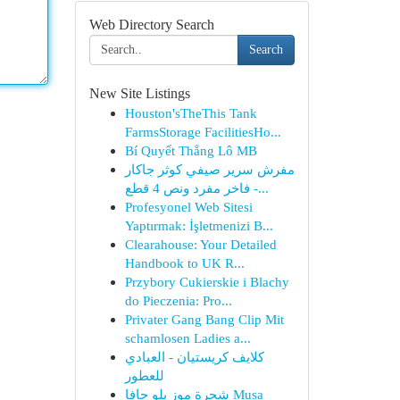
Web Directory Search
Search
New Site Listings
Houston'sTheThis Tank
FarmsStorage FacilitiesHo...
Bí Quyết Thắng Lô MB
مفرش سرير صيفي كوثر جاكار
فاخر مفرد ونص 4 قطع -...
Profesyonel Web Sitesi
Yaptırmak: İşletmenizi B...
Clearahouse: Your Detailed
Handbook to UK R...
Przybory Cukierskie i Blachy
do Pieczenia: Pro...
Privater Gang Bang Clip Mit
schamlosen Ladies a...
كلايف كريستيان - العبادي
للعطور
شجرة موز بلو جافا Musa