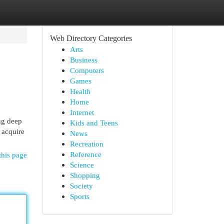
Web Directory Categories
Arts
Business
Computers
Games
Health
Home
Internet
ng deep
Kids and Teens
 acquire
News
Recreation
Reference
this page
Science
Shopping
Society
Sports