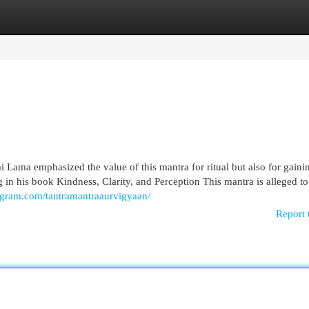
egories
Register
Login
i Lama emphasized the value of this mantra for ritual but also for gaini
 in his book Kindness, Clarity, and Perception This mantra is alleged to
agram.com/tantramantraaurvigyaan/
Report 