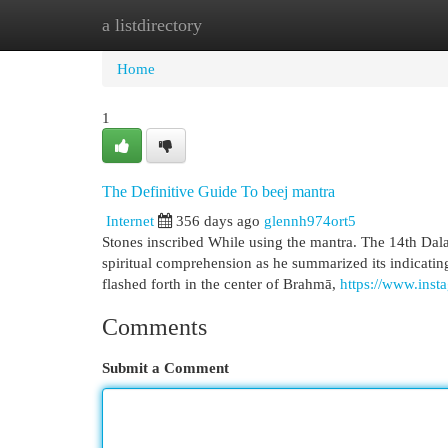
a listdirectory
Home
New Site Listings
Add Site
Cat
Home
1
The Definitive Guide To beej mantra
Internet
356 days ago
glennh974ort5
Stones inscribed While using the mantra. The 14th Dala
spiritual comprehension as he summarized its indicating
flashed forth in the center of Brahmā,
https://www.inst
Comments
Submit a Comment