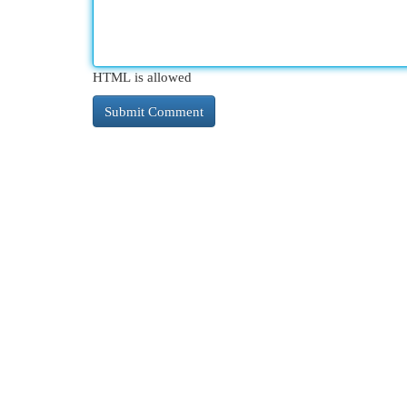
HTML is allowed