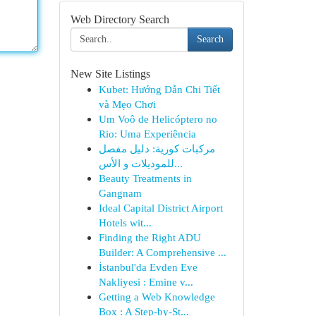
Web Directory Search
Search
New Site Listings
Kubet: Hướng Dẫn Chi Tiết
và Mẹo Chơi
Um Voô de Helicóptero no
Rio: Uma Experiência
مركبات كورية: دليل مفصل
للموديلات و الأس...
Beauty Treatments in
Gangnam
Ideal Capital District Airport
Hotels wit...
Finding the Right ADU
Builder: A Comprehensive ...
İstanbul'da Evden Eve
Nakliyesi : Emine v...
Getting a Web Knowledge
Box : A Step-by-St...