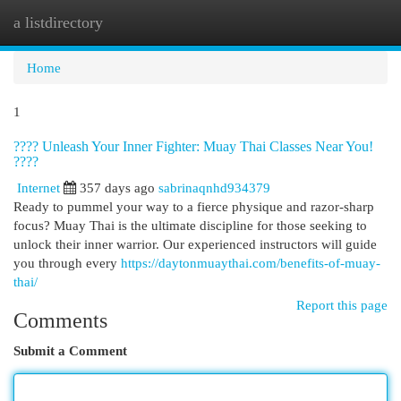
a listdirectory
Togg
navi
Home
1
???? Unleash Your Inner Fighter: Muay Thai Classes Near You!
????
Internet
357 days ago
sabrinaqnhd934379
Ready to pummel your way to a fierce physique and razor-sharp
focus? Muay Thai is the ultimate discipline for those seeking to
unlock their inner warrior. Our experienced instructors will guide
you through every
https://daytonmuaythai.com/benefits-of-muay-
thai/
Report this page
Comments
Submit a Comment