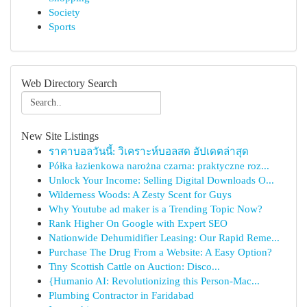
Society
Sports
Web Directory Search
New Site Listings
ราคาบอลวันนี้: วิเคราะห์บอลสด อัปเดตล่าสุด
Półka łazienkowa narożna czarna: praktyczne roz...
Unlock Your Income: Selling Digital Downloads O...
Wilderness Woods: A Zesty Scent for Guys
Why Youtube ad maker is a Trending Topic Now?
Rank Higher On Google with Expert SEO
Nationwide Dehumidifier Leasing: Our Rapid Reme...
Purchase The Drug From a Website: A Easy Option?
Tiny Scottish Cattle on Auction: Disco...
{Humanio AI: Revolutionizing this Person-Mac...
Plumbing Contractor in Faridabad