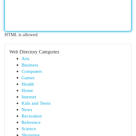
HTML is allowed
Web Directory Categories
Arts
Business
Computers
Games
Health
Home
Internet
Kids and Teens
News
Recreation
Reference
Science
Shopping