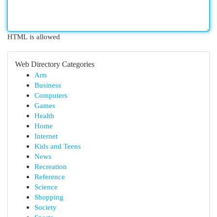
HTML is allowed
Web Directory Categories
Arts
Business
Computers
Games
Health
Home
Internet
Kids and Teens
News
Recreation
Reference
Science
Shopping
Society