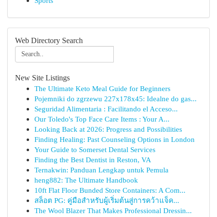
Sports
Web Directory Search
New Site Listings
The Ultimate Keto Meal Guide for Beginners
Pojemniki do zgrzewu 227x178x45: Idealne do gas...
Seguridad Alimentaria : Facilitando el Acceso...
Our Toledo's Top Face Care Items : Your A...
Looking Back at 2026: Progress and Possibilities
Finding Healing: Past Counseling Options in London
Your Guide to Somerset Dental Services
Finding the Best Dentist in Reston, VA
Ternakwin: Panduan Lengkap untuk Pemula
heng882: The Ultimate Handbook
10ft Flat Floor Bunded Store Containers: A Com...
สล็อต PG: คู่มือสำหรับผู้เริ่มต้นสู่การคว้าแจ็ค...
The Wool Blazer That Makes Professional Dressin...