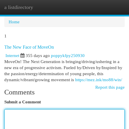
a listdirectory
Togg
navi
Home
1
The New Face of MoveOn
Internet
355 days ago
poppykfpy250930
MoveOn! The Next Generation is bringing/driving/ushering in a
new era of progressive activism. Fueled by/Driven by/Inspired by
the passion/energy/determination of young people, this
dynamic/vibrant/growing movement is
https://mez.ink/mo88/win/
Report this page
Comments
Submit a Comment