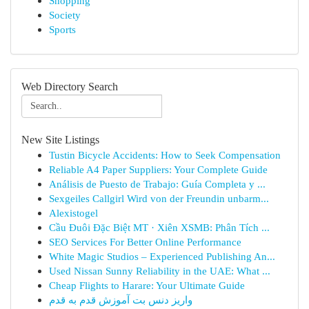
Shopping
Society
Sports
Web Directory Search
New Site Listings
Tustin Bicycle Accidents: How to Seek Compensation
Reliable A4 Paper Suppliers: Your Complete Guide
Análisis de Puesto de Trabajo: Guía Completa y ...
Sexgeiles Callgirl Wird von der Freundin unbarm...
Alexistogel
Cầu Đuôi Đặc Biệt MT · Xiên XSMB: Phân Tích ...
SEO Services For Better Online Performance
White Magic Studios – Experienced Publishing An...
Used Nissan Sunny Reliability in the UAE: What ...
Cheap Flights to Harare: Your Ultimate Guide
واریز دنس بت آموزش قدم به قدم