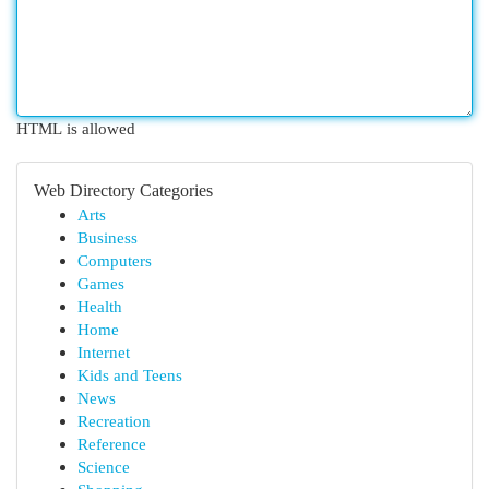
HTML is allowed
Web Directory Categories
Arts
Business
Computers
Games
Health
Home
Internet
Kids and Teens
News
Recreation
Reference
Science