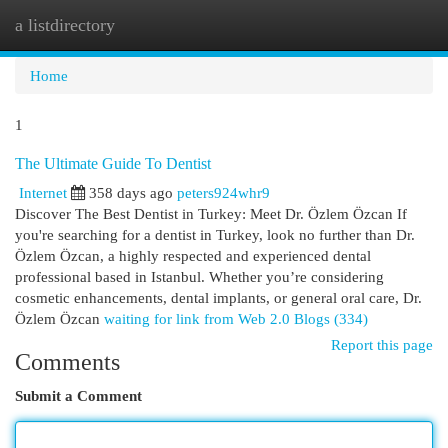
a listdirectory
Togg
navi
Home
1
The Ultimate Guide To Dentist
Internet
358 days ago
peters924whr9
Discover The Best Dentist in Turkey: Meet Dr. Özlem Özcan If
you're searching for a dentist in Turkey, look no further than Dr.
Özlem Özcan, a highly respected and experienced dental
professional based in Istanbul. Whether you’re considering
cosmetic enhancements, dental implants, or general oral care, Dr.
Özlem Özcan
waiting for link from Web 2.0 Blogs (334)
Report this page
Comments
Submit a Comment