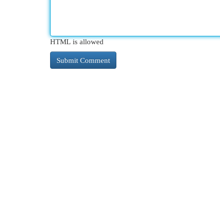
HTML is allowed