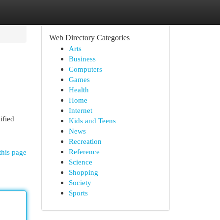
Web Directory Categories
Arts
Business
Computers
Games
Health
Home
Internet
ified
Kids and Teens
News
Recreation
Reference
this page
Science
Shopping
Society
Sports