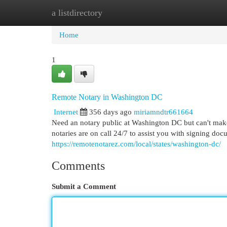
a listdirectory
Home
New Site Listings
Add Site
Cat
Home
1
Remote Notary in Washington DC
Internet
356 days ago
miriamndtr661664
Need an notary public at Washington DC but can't make 
notaries are on call 24/7 to assist you with signing do
https://remotenotarez.com/local/states/washington-dc/
Comments
Submit a Comment