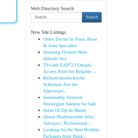
Web Directory Search
Search
New Site Listings
Ortho Doctor In Pune: Bone
& Joint Specialist
Stunning Flowers Near
Atlantic Ave
TP-Link EAP723 Omada
Access Point for Reliable ...
&Ouml;sterreichische
Schlampe Aus der
Alpenrepu...
Sustainably Sourced
Norwegian Salmon for Sale
Some Of Djs In Maine
About Shubharambh Infra
Advisors | Professional...
Looking for the Best Holiday
Packages from Bang...