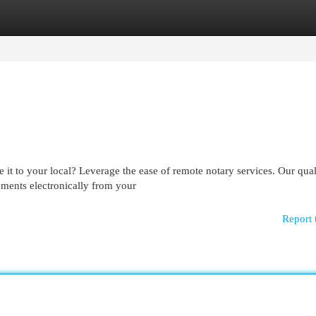
egories
Register
Login
it to your local? Leverage the ease of remote notary services. Our qual
cuments electronically from your
Report 