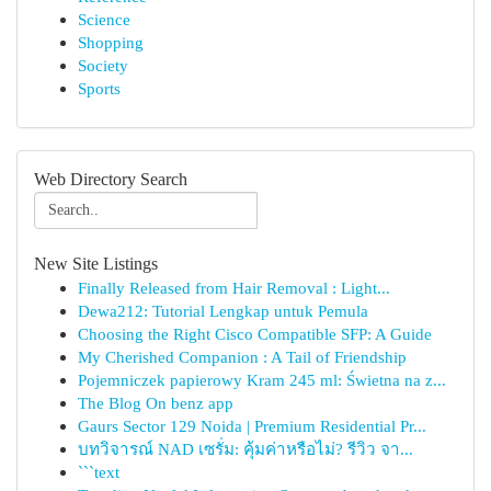
Science
Shopping
Society
Sports
Web Directory Search
New Site Listings
Finally Released from Hair Removal : Light...
Dewa212: Tutorial Lengkap untuk Pemula
Choosing the Right Cisco Compatible SFP: A Guide
My Cherished Companion : A Tail of Friendship
Pojemniczek papierowy Kram 245 ml: Świetna na z...
The Blog On benz app
Gaurs Sector 129 Noida | Premium Residential Pr...
บทวิจารณ์ NAD เซรั่ม: คุ้มค่าหรือไม่? รีวิว จา...
```text