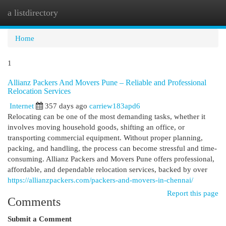
a listdirectory
Togg
navi
Home
1
Allianz Packers And Movers Pune – Reliable and Professional
Relocation Services
Internet
357 days ago
carriew183apd6
Relocating can be one of the most demanding tasks, whether it
involves moving household goods, shifting an office, or
transporting commercial equipment. Without proper planning,
packing, and handling, the process can become stressful and time-
consuming. Allianz Packers and Movers Pune offers professional,
affordable, and dependable relocation services, backed by over
https://allianzpackers.com/packers-and-movers-in-chennai/
Report this page
Comments
Submit a Comment