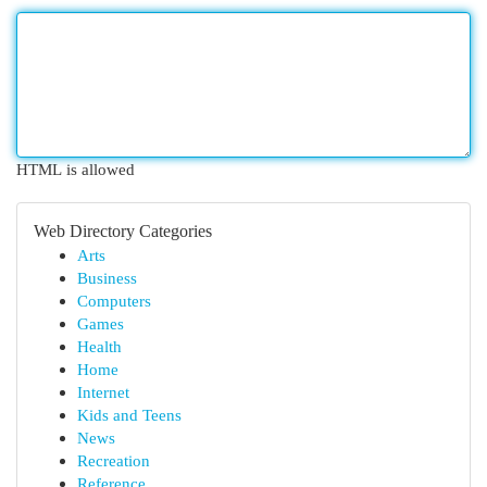
HTML is allowed
Web Directory Categories
Arts
Business
Computers
Games
Health
Home
Internet
Kids and Teens
News
Recreation
Reference