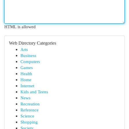
HTML is allowed
Web Directory Categories
Arts
Business
Computers
Games
Health
Home
Internet
Kids and Teens
News
Recreation
Reference
Science
Shopping
Society