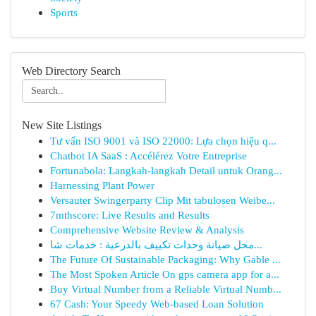
Sports
Web Directory Search
New Site Listings
Tư vấn ISO 9001 và ISO 22000: Lựa chọn hiệu q...
Chatbot IA SaaS : Accélérez Votre Entreprise
Fortunabola: Langkah-langkah Detail untuk Orang...
Harnessing Plant Power
Versauter Swingerparty Clip Mit tabulosen Weibe...
7mthscore: Live Results and Results
Comprehensive Website Review & Analysis
محل صيانة وحدات تكييف بالدرعية : خدمات شا...
The Future Of Sustainable Packaging: Why Gable ...
The Most Spoken Article On gps camera app for a...
Buy Virtual Number from a Reliable Virtual Numb...
67 Cash: Your Speedy Web-based Loan Solution