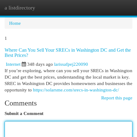
a listdirectory
Togg
navi
Home
1
Where Can You Sell Your SRECs in Washington DC and Get the
Best Prices?
Internet
348 days ago
larissafpej220090
If you’re exploring, where can you sell your SRECs in Washington
DC and get the best prices, understanding the local market is key.
SREC in Washington DC provides homeowners and businesses the
opportunity to
https://solarsme.com/srecs-in-washington-dc/
Report this page
Comments
Submit a Comment