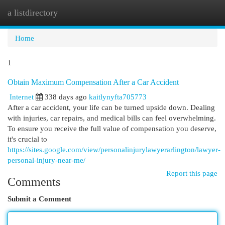
a listdirectory
Togg
navi
Home
1
Obtain Maximum Compensation After a Car Accident
Internet
338 days ago
kaitlynyfta705773
After a car accident, your life can be turned upside down. Dealing
with injuries, car repairs, and medical bills can feel overwhelming.
To ensure you receive the full value of compensation you deserve,
it's crucial to
https://sites.google.com/view/personalinjurylawyerarlington/lawyer-
personal-injury-near-me/
Report this page
Comments
Submit a Comment