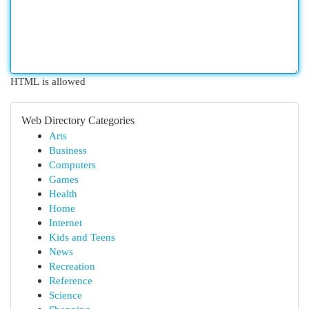
HTML is allowed
Web Directory Categories
Arts
Business
Computers
Games
Health
Home
Internet
Kids and Teens
News
Recreation
Reference
Science