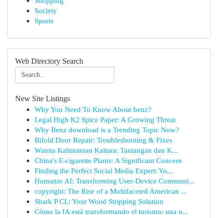
Shopping
Society
Sports
Web Directory Search
New Site Listings
Why You Need To Know About benz?
Legal High K2 Spice Paper: A Growing Threat
Why Benz download is a Trending Topic Now?
Bifold Door Repair: Troubleshooting & Fixes
Wanita Kalimantan Kaltara: Tantangan dan K...
China's E-cigarette Plants: A Significant Concern
Finding the Perfect Social Media Expert: Yo...
Humanio AI: Transforming User-Device Communi...
copyright: The Rise of a Multifaceted American ...
Shark P CL: Your Wood Stripping Solution
Cómo la IA está transformando el turismo: una n...