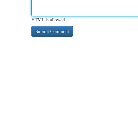
HTML is allowed