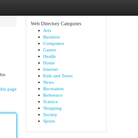
Web Directory Categories
Arts
Business
Computers
Games
Health
Home
Internet
his
Kids and Teens
News
Recreation
this page
Reference
Science
Shopping
Society
Sports