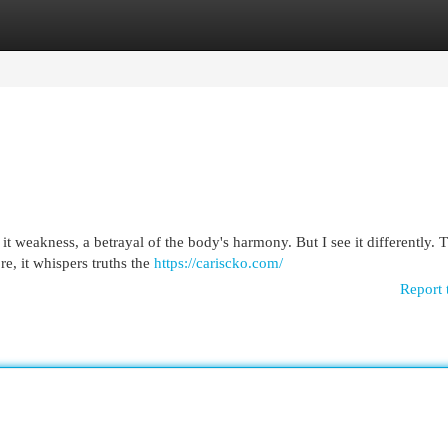
egories
Register
Login
it weakness, a betrayal of the body's harmony. But I see it differently. T
e, it whispers truths the
https://cariscko.com/
Report 