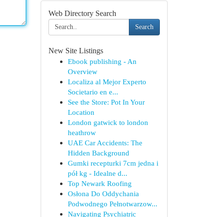
Web Directory Search
Search
New Site Listings
Ebook publishing - An
Overview
Localiza al Mejor Experto
Societario en e...
See the Store: Pot In Your
Location
London gatwick to london
heathrow
UAE Car Accidents: The
Hidden Background
Gumki recepturki 7cm jedna i
pół kg - Idealne d...
Top Newark Roofing
Osłona Do Oddychania
Podwodnego Pełnotwarzow...
Navigating Psychiatric