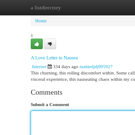
a listdirectory
Home
New Site Listings
Add Site
Cat
Home
1
A Love Letter to Nausea
Internet
334 days ago
mattiedjdj905927
This churning, this roiling discomfort within. Some call 
visceral experience, this nauseating chaos within my cor
Comments
Submit a Comment