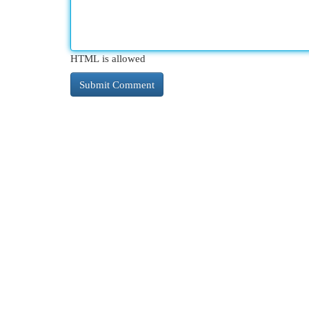
HTML is allowed