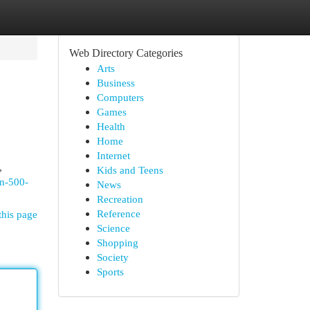
Web Directory Categories
Arts
Business
Computers
Games
Health
Home
Internet
,
Kids and Teens
an-500-
News
Recreation
Reference
this page
Science
Shopping
Society
Sports