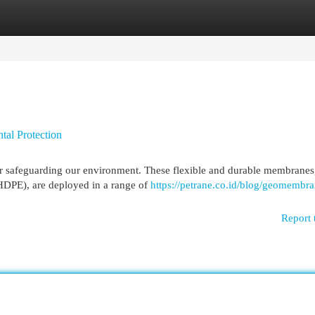
egories
Register
Login
al Protection
r safeguarding our environment. These flexible and durable membranes
(HDPE), are deployed in a range of
https://petrane.co.id/blog/geomembr
Report 