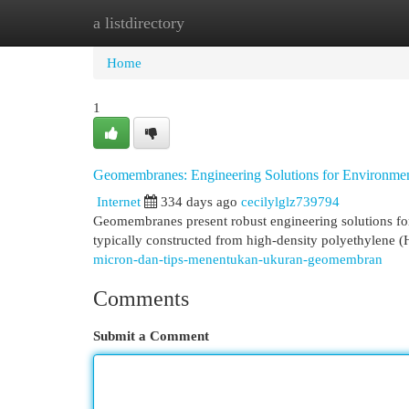
a listdirectory
Home
New Site Listings
Add Site
Cat
Home
1
Geomembranes: Engineering Solutions for Environment
Internet
334 days ago
cecilylglz739794
Geomembranes present robust engineering solutions fo
typically constructed from high-density polyethylene 
micron-dan-tips-menentukan-ukuran-geomembran
Comments
Submit a Comment