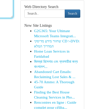
Web Directory Search
Search
New Site Listings
G2G365: Your Ultimate
Microsoft Teams Integrati...
שחזור מידע מדיסקי CD ו-DVD:
המדריך המלא
Home Loan Services in
Faridabad
জিমব্রা রিসেলার এবং ব্যবসায়ীরা জন্য
বাংলাদেশ...
Abandoned Cart Emails:
Reclaiming Lost Sales & ...
45-70 Ammo: A Thorough
Guide
Finding the Best House
Cleaning Services in Pho...
Rencontres en ligne : Guide
complet pour céliba...