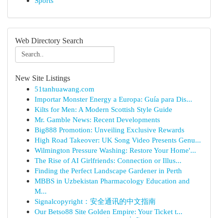
Sports
Web Directory Search
New Site Listings
51tanhuawang.com
Importar Monster Energy a Europa: Guía para Dis...
Kilts for Men: A Modern Scottish Style Guide
Mr. Gamble News: Recent Developments
Big888 Promotion: Unveiling Exclusive Rewards
High Road Takeover: UK Song Video Presents Genu...
Wilmington Pressure Washing: Restore Your Home'...
The Rise of AI Girlfriends: Connection or Illus...
Finding the Perfect Landscape Gardener in Perth
MBBS in Uzbekistan Pharmacology Education and
M...
Signalcopyright：安全通讯的中文指南
Our Betso88 Site Golden Empire: Your Ticket t...