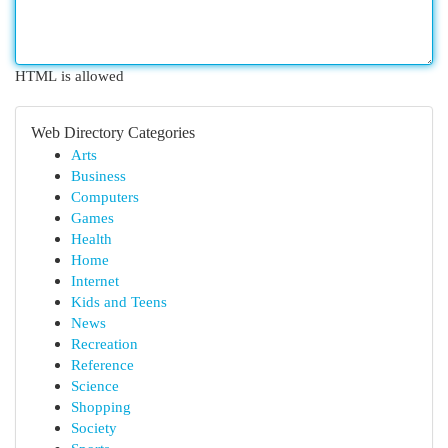
HTML is allowed
Web Directory Categories
Arts
Business
Computers
Games
Health
Home
Internet
Kids and Teens
News
Recreation
Reference
Science
Shopping
Society