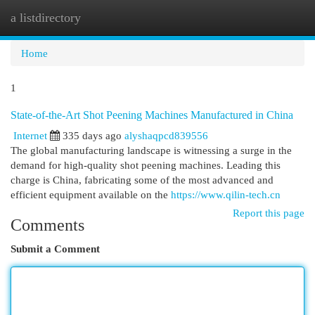
a listdirectory
Togg
navi
Home
1
State-of-the-Art Shot Peening Machines Manufactured in China
Internet
335 days ago
alyshaqpcd839556
The global manufacturing landscape is witnessing a surge in the
demand for high-quality shot peening machines. Leading this
charge is China, fabricating some of the most advanced and
efficient equipment available on the
https://www.qilin-tech.cn
Report this page
Comments
Submit a Comment