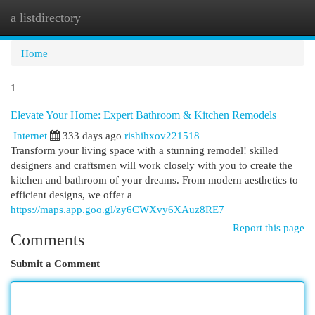
a listdirectory
Togg
navi
Home
1
Elevate Your Home: Expert Bathroom & Kitchen Remodels
Internet
333 days ago
rishihxov221518
Transform your living space with a stunning remodel! skilled
designers and craftsmen will work closely with you to create the
kitchen and bathroom of your dreams. From modern aesthetics to
efficient designs, we offer a
https://maps.app.goo.gl/zy6CWXvy6XAuz8RE7
Report this page
Comments
Submit a Comment