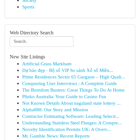
Society
Sports
Web Directory Search
New Site Listings
Artificial Grass Markham
Dự báo đẹp · Bộ số VIP So sánh Xổ số Miền...
Prime Residences Sector 65 Gurgaon – High Quali...
Conquering User Interviews : A Complete Guide
The Boredom Busters: Great Things To Do At Home
Plinko Australia: Your Guide to Casino Fun
Not Known Details About nagaland state lottery ...
Alpha888: Our Story and Mission
Contractor Estimating Software: Leading Selecti...
Understanding Stainless Steel Flanges: A Compre...
Novelty Identification Permits UK: A Overv...
Mr. Gamble News: Recent Reports