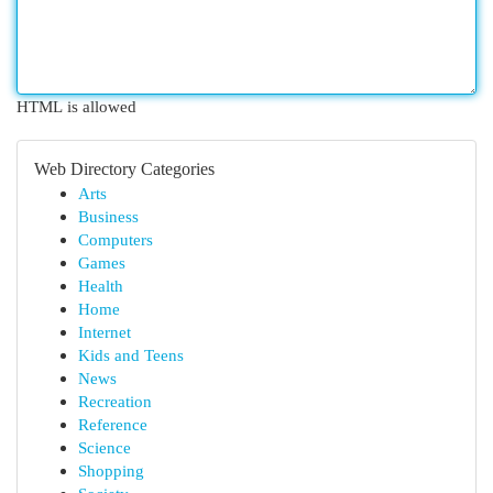
HTML is allowed
Web Directory Categories
Arts
Business
Computers
Games
Health
Home
Internet
Kids and Teens
News
Recreation
Reference
Science
Shopping