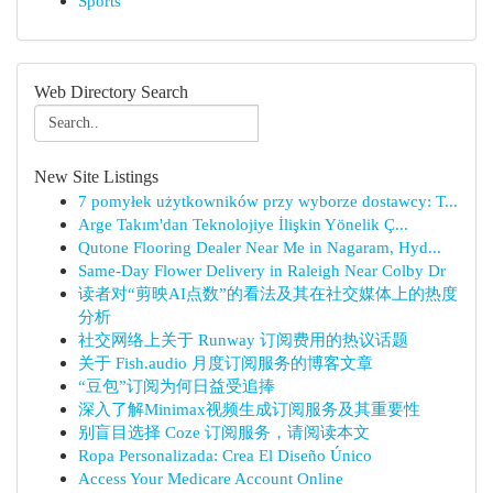
Sports
Web Directory Search
New Site Listings
7 pomyłek użytkowników przy wyborze dostawcy: T...
Arge Takım'dan Teknolojiye İlişkin Yönelik Ç...
Qutone Flooring Dealer Near Me in Nagaram, Hyd...
Same-Day Flower Delivery in Raleigh Near Colby Dr
读者对“剪映AI点数”的看法及其在社交媒体上的热度
分析
社交网络上关于 Runway 订阅费用的热议话题
关于 Fish.audio 月度订阅服务的博客文章
“豆包”订阅为何日益受追捧
深入了解Minimax视频生成订阅服务及其重要性
别盲目选择 Coze 订阅服务，请阅读本文
Ropa Personalizada: Crea El Diseño Único
Access Your Medicare Account Online