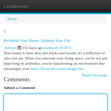
a listdirectory
Togg
navi
Home
1
Revitalize Your House, Enhance Your Life
Internet
332 days ago
mattieeibs353873
Your house is more than just bricks and mortar; it's a reflection of
who you are. When you renovate your living space, you're not just
improving its aesthetics, you're transforming an environment that
encourages your
https://about.me/contractinggenius
Report this page
Comments
Submit a Comment