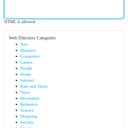
HTML is allowed
Web Directory Categories
Arts
Business
Computers
Games
Health
Home
Internet
Kids and Teens
News
Recreation
Reference
Science
Shopping
Society