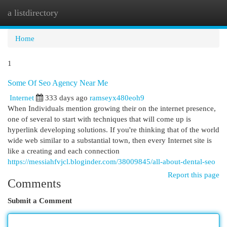
a listdirectory
Togg
navi
Home
1
Some Of Seo Agency Near Me
Internet
333 days ago
ramseyx480eoh9
When Individuals mention growing their on the internet presence,
one of several to start with techniques that will come up is
hyperlink developing solutions. If you're thinking that of the world
wide web similar to a substantial town, then every Internet site is
like a creating and each connection
https://messiahfvjcl.bloginder.com/38009845/all-about-dental-seo
Report this page
Comments
Submit a Comment