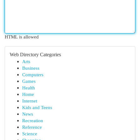
HTML is allowed
Web Directory Categories
Arts
Business
Computers
Games
Health
Home
Internet
Kids and Teens
News
Recreation
Reference
Science