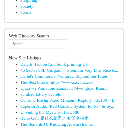
Shopping
Society
Sports
Web Directory Search
New Site Listings
Details, Fiction And book printing UK
4S Sector 88B Gurgaon – Premium Very Low-Rise R...
Kartel's Commercial Ventures: Beyond the Tunes
The Best Side of https://www.sexvid.xxx
Ujuzi wa Wanaume Zanzibar: Mwongozo Kamili
Sambad lottery Secrets
Ochrona Roślin Przed Mrozem: Kaptury 80x100 – I...
Superior Audio: Red Console System for PS4 & Sy...
Unveiling the Mystery of GQ888
Hello GPT 是什么意思？ 初学者指南
The Benefits Of Knowing Adivasi hair oil