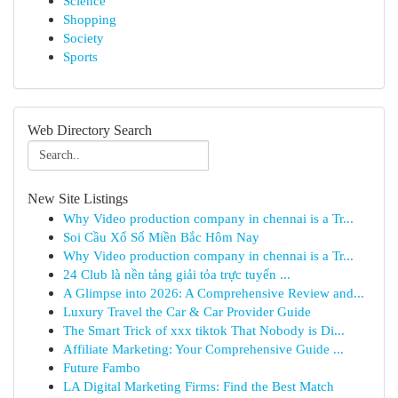
Science
Shopping
Society
Sports
Web Directory Search
New Site Listings
Why Video production company in chennai is a Tr...
Soi Cầu Xổ Số Miền Bắc Hôm Nay
Why Video production company in chennai is a Tr...
24 Club là nền tảng giải tỏa trực tuyến ...
A Glimpse into 2026: A Comprehensive Review and...
Luxury Travel the Car & Car Provider Guide
The Smart Trick of xxx tiktok That Nobody is Di...
Affiliate Marketing: Your Comprehensive Guide ...
Future Fambo
LA Digital Marketing Firms: Find the Best Match