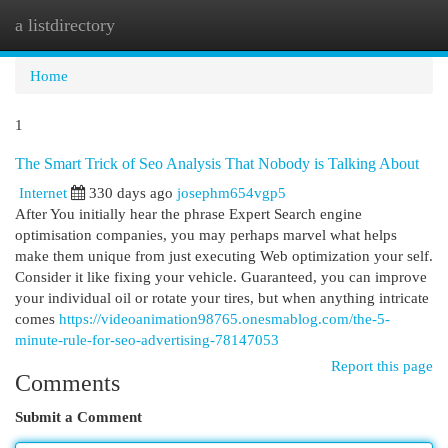
a listdirectory
Togg
navi
Home
1
The Smart Trick of Seo Analysis That Nobody is Talking About
Internet
330 days ago
josephm654vgp5
After You initially hear the phrase Expert Search engine
optimisation companies, you may perhaps marvel what helps
make them unique from just executing Web optimization your self.
Consider it like fixing your vehicle. Guaranteed, you can improve
your individual oil or rotate your tires, but when anything intricate
comes
https://videoanimation98765.onesmablog.com/the-5-
minute-rule-for-seo-advertising-78147053
Report this page
Comments
Submit a Comment