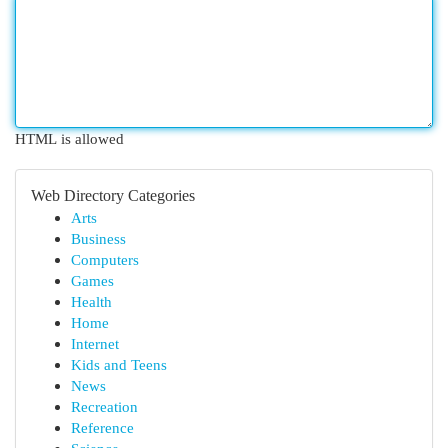
HTML is allowed
Web Directory Categories
Arts
Business
Computers
Games
Health
Home
Internet
Kids and Teens
News
Recreation
Reference