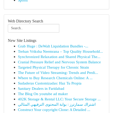
Sports
Web Directory Search
New Site Listings
Grab Huge : DeWalt Liquidation Bundles -...
Trehan Vriksha Neemrana – Top Quality Household...
Synchronized Relaxation and Shared Physical The...
Cranial Pressure Relief and Nervous System Balance
Targeted Physical Therapy for Chronic Strain
The Future of Video Streaming: Trends and Predi...
Where to Buy Research Chemicals Online: A ...
Sudaderas Customizadas: Haz Tu Propia
Sanitary Dealers in Faridabad
The Blog On youtube ad maker
402K Storage & Rental LLC: Your Secure Storage ...
اشتراك سمارترز : بوابة المحتوى الترفيهي المثالي
Construct Your copyright Clone: A Detailed ...