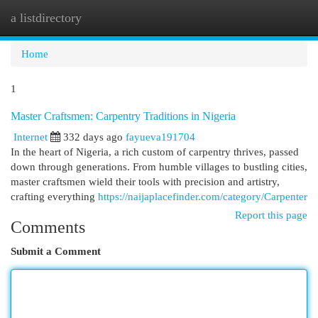
a listdirectory
Togg
navi
Home
1
Master Craftsmen: Carpentry Traditions in Nigeria
Internet
332 days ago
fayueva191704
In the heart of Nigeria, a rich custom of carpentry thrives, passed
down through generations. From humble villages to bustling cities,
master craftsmen wield their tools with precision and artistry,
crafting everything
https://naijaplacefinder.com/category/Carpenter
Report this page
Comments
Submit a Comment