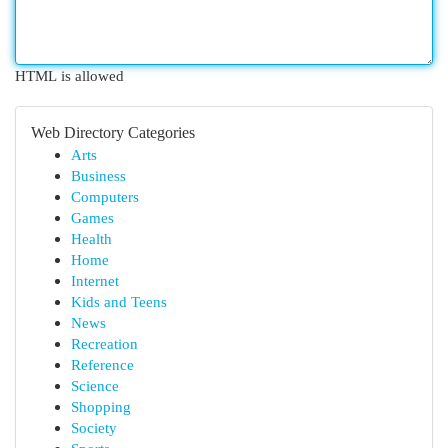
HTML is allowed
Web Directory Categories
Arts
Business
Computers
Games
Health
Home
Internet
Kids and Teens
News
Recreation
Reference
Science
Shopping
Society