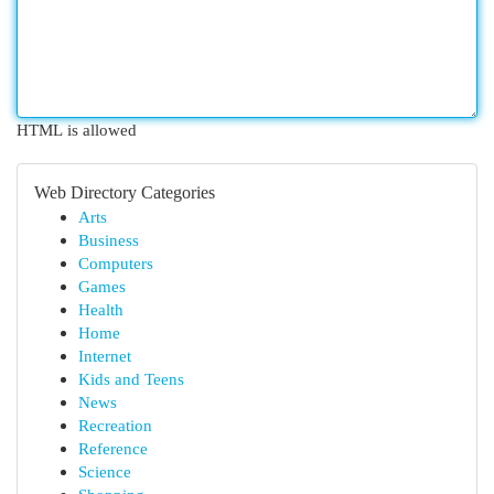
HTML is allowed
Web Directory Categories
Arts
Business
Computers
Games
Health
Home
Internet
Kids and Teens
News
Recreation
Reference
Science