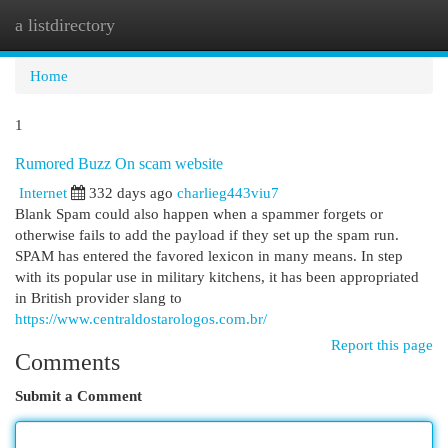
a listdirectory
Togg
navi
Home
1
Rumored Buzz On scam website
Internet
332 days ago
charlieg443viu7
Blank Spam could also happen when a spammer forgets or
otherwise fails to add the payload if they set up the spam run.
SPAM has entered the favored lexicon in many means. In step
with its popular use in military kitchens, it has been appropriated
in British provider slang to
https://www.centraldostarologos.com.br/
Report this page
Comments
Submit a Comment