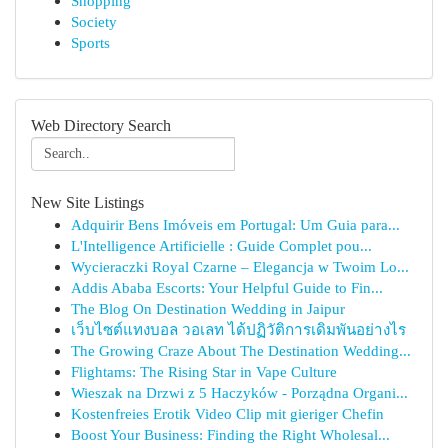
Shopping
Society
Sports
Web Directory Search
New Site Listings
Adquirir Bens Imóveis em Portugal: Um Guia para...
L'Intelligence Artificielle : Guide Complet pou...
Wycieraczki Royal Czarne – Elegancja w Twoim Lo...
Addis Ababa Escorts: Your Helpful Guide to Fin...
The Blog On Destination Wedding in Jaipur
เว็บไซต์แทงบอล วอเลท ได้ปฏิวัติการเดิมพันอย่างไร
The Growing Craze About The Destination Wedding...
Flightams: The Rising Star in Vape Culture
Wieszak na Drzwi z 5 Haczyków - Porządna Organi...
Kostenfreies Erotik Video Clip mit gieriger Chefin
Boost Your Business: Finding the Right Wholesal...