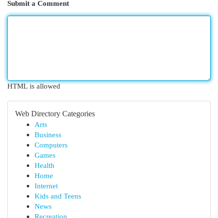
Submit a Comment
HTML is allowed
Web Directory Categories
Arts
Business
Computers
Games
Health
Home
Internet
Kids and Teens
News
Recreation