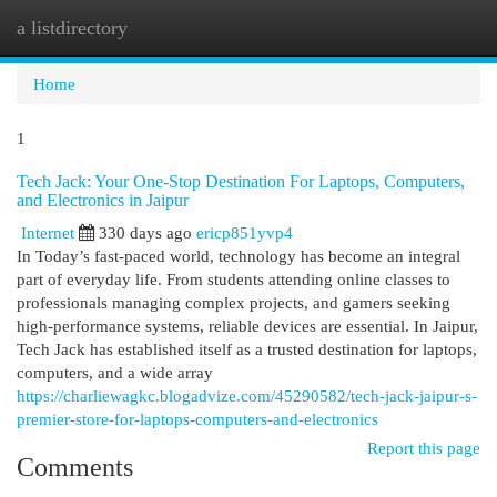
a listdirectory
Togg
navi
Home
1
Tech Jack: Your One-Stop Destination For Laptops, Computers,
and Electronics in Jaipur
Internet
330 days ago
ericp851yvp4
In Today’s fast-paced world, technology has become an integral
part of everyday life. From students attending online classes to
professionals managing complex projects, and gamers seeking
high-performance systems, reliable devices are essential. In Jaipur,
Tech Jack has established itself as a trusted destination for laptops,
computers, and a wide array
https://charliewagkc.blogadvize.com/45290582/tech-jack-jaipur-s-
premier-store-for-laptops-computers-and-electronics
Report this page
Comments