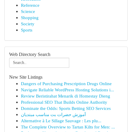
Reference
Science
Shopping
Society
Sports
Web Directory Search
New Site Listings
Dangers of Purchasing Prescription Drugs Online
Navigate Reliable WordPress Hosting Solutions i...
Review Beristirahat Menarik di Homestay Dieng
Professional SEO That Builds Online Authority
Dominate the Odds: Sports Betting SEO Services
آموزش حضرات بت مناسب مبتدیان
Alternative à Le Sillage Sauvage : Les plu...
The Complete Overview to Tartan Kilts for Men: ...