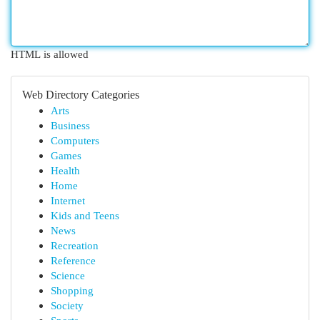
HTML is allowed
Web Directory Categories
Arts
Business
Computers
Games
Health
Home
Internet
Kids and Teens
News
Recreation
Reference
Science
Shopping
Society