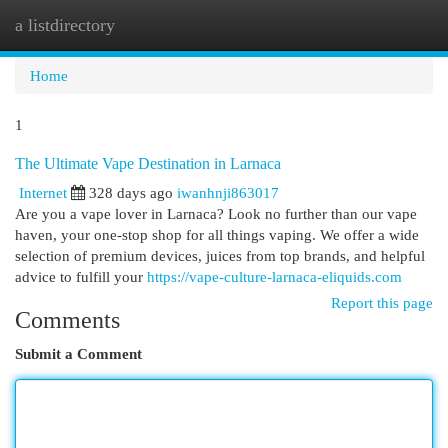
a listdirectory
Togg
navi
Home
1
The Ultimate Vape Destination in Larnaca
Internet
328 days ago
iwanhnji863017
Are you a vape lover in Larnaca? Look no further than our vape
haven, your one-stop shop for all things vaping. We offer a wide
selection of premium devices, juices from top brands, and helpful
advice to fulfill your
https://vape-culture-larnaca-eliquids.com
Report this page
Comments
Submit a Comment