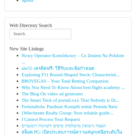
Sports
Web Directory Search
New Site Listings
Nowy Operator Komórkowy – Co Zmieni Na Polskim
...
abr55 เครดิตฟรี: วิธีรับและข้อกำหนด
Exploring F11 Round-Shaped Stock: Characteristi...
BROVEGAS – Your Total Betting Companion
Why You Need To Know About best flight academy ...
The Blog On video ad generator
The Smart Trick of pornid.xxx That Nobody is Di...
Fortunabola: Panduan Komplit untuk Pemain Baru
{Winchester Realty Group: Your reliable guide...
I Cannot Process Your Request
הצעת נישואין מושלמת: טיפים ורעיונות רומנטיים
สล็อต PG: เปิดประสบการณ์ความสนุกเหนือระดับใน