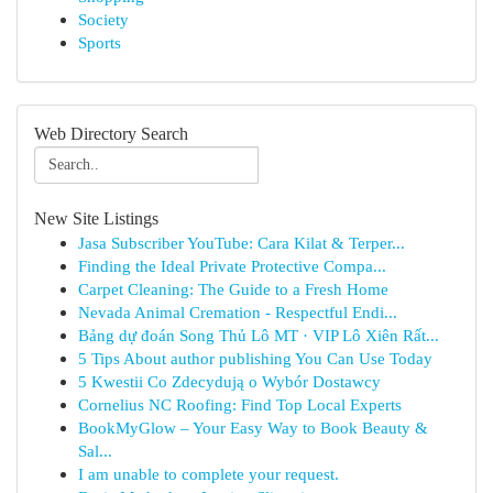
Society
Sports
Web Directory Search
New Site Listings
Jasa Subscriber YouTube: Cara Kilat & Terper...
Finding the Ideal Private Protective Compa...
Carpet Cleaning: The Guide to a Fresh Home
Nevada Animal Cremation - Respectful Endi...
Bảng dự đoán Song Thủ Lô MT · VIP Lô Xiên Rất...
5 Tips About author publishing You Can Use Today
5 Kwestii Co Zdecydują o Wybór Dostawcy
Cornelius NC Roofing: Find Top Local Experts
BookMyGlow – Your Easy Way to Book Beauty &
Sal...
I am unable to complete your request.