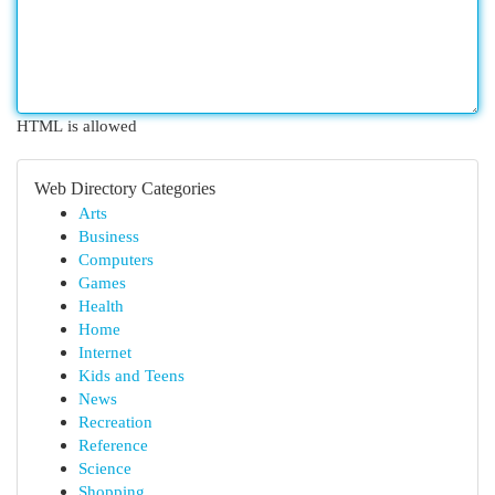
HTML is allowed
Web Directory Categories
Arts
Business
Computers
Games
Health
Home
Internet
Kids and Teens
News
Recreation
Reference
Science
Shopping