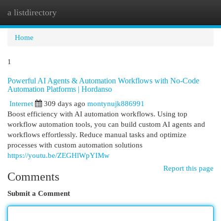
a listdirectory
Togg
navi
Home
1
Powerful AI Agents & Automation Workflows with No-Code
Automation Platforms | Hordanso
Internet
309 days ago
montynujk886991
Boost efficiency with AI automation workflows. Using top
workflow automation tools, you can build custom AI agents and
workflows effortlessly. Reduce manual tasks and optimize
processes with custom automation solutions
https://youtu.be/ZEGHlWpYIMw
Report this page
Comments
Submit a Comment