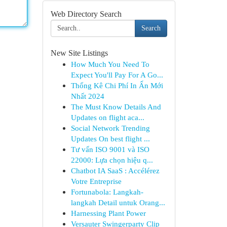
Web Directory Search
Search
New Site Listings
How Much You Need To
Expect You'll Pay For A Go...
Thống Kê Chi Phí In Ấn Mới
Nhất 2024
The Must Know Details And
Updates on flight aca...
Social Network Trending
Updates On best flight ...
Tư vấn ISO 9001 và ISO
22000: Lựa chọn hiệu q...
Chatbot IA SaaS : Accélérez
Votre Entreprise
Fortunabola: Langkah-
langkah Detail untuk Orang...
Harnessing Plant Power
Versauter Swingerparty Clip