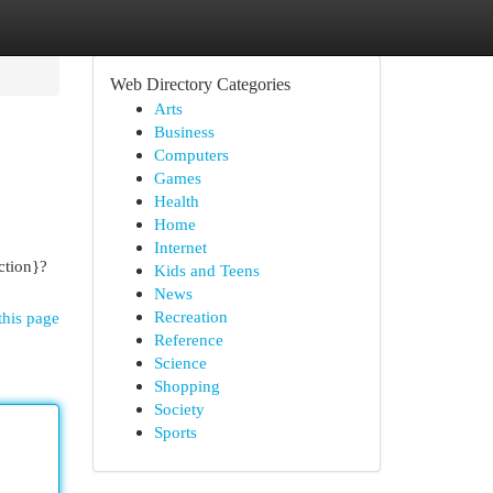
Web Directory Categories
Arts
Business
Computers
Games
Health
Home
Internet
ction}?
Kids and Teens
News
Recreation
this page
Reference
Science
Shopping
Society
Sports