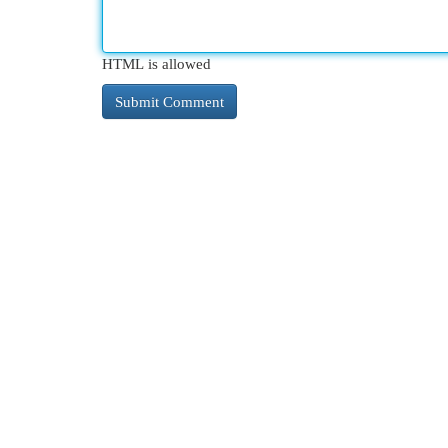
HTML is allowed