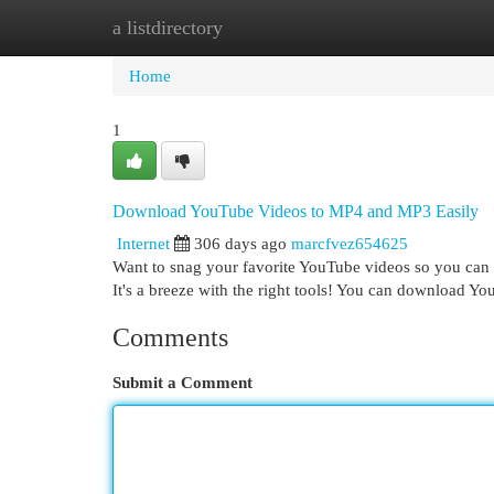
a listdirectory
Home
New Site Listings
Add Site
Cat
Home
1
Download YouTube Videos to MP4 and MP3 Easily
Internet
306 days ago
marcfvez654625
Want to snag your favorite YouTube videos so you can w
It's a breeze with the right tools! You can download Yo
Comments
Submit a Comment