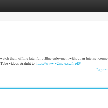
egories
Register
Login
atch them offline later|for offline enjoyment|without an internet conne
uTube videos straight to
https://www-y2mate.cc/fr-plS/
Report 