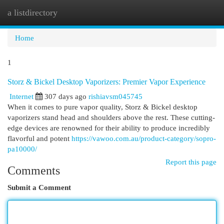
a listdirectory
Togg
navi
Home
1
Storz & Bickel Desktop Vaporizers: Premier Vapor Experience
Internet
307 days ago
rishiavsm045745
When it comes to pure vapor quality, Storz & Bickel desktop
vaporizers stand head and shoulders above the rest. These cutting-
edge devices are renowned for their ability to produce incredibly
flavorful and potent
https://vawoo.com.au/product-category/sopro-
pa10000/
Report this page
Comments
Submit a Comment