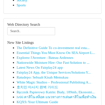
Society
Sports
Web Directory Search
New Site Listings
The Definitive Guide To co-investment real esta...
Essential Things You Must Know On SEA Airport L...
Explorez l'Aventure : Bateau Ardennes
Nationwide Moisture Hire: Our Fast Solution to ...
Latest News On Fairplay24 app
Fairplay24 App, the Unique Services/Solutions Y...
Ratudepo: Sebuah Kisah Memukau
White Magic Studios – Professional Publishing A...
호치민 마사지 완벽 가이드
Ręcznik Papierowy Katrin: Biały, 189mb, Ekonomi...
lv66 คาสิโน สล็อต แนวทางการเล่นคาสิโนเพื่อทำเงิน
KQXS: Your Ultimate Guide