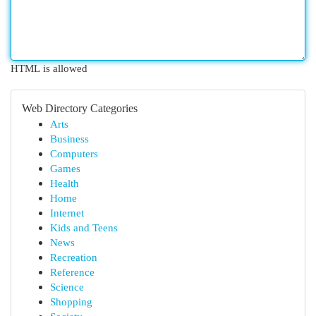
HTML is allowed
Web Directory Categories
Arts
Business
Computers
Games
Health
Home
Internet
Kids and Teens
News
Recreation
Reference
Science
Shopping