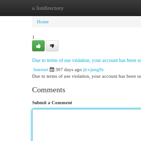
a listdirectory
Home
New Site Listings
Add Site
Cat
Home
1
Due to terms of use violation, your account has been
Internet
307 days ago
jlcvjnng9z
Due to terms of use violation, your account has been
Comments
Submit a Comment