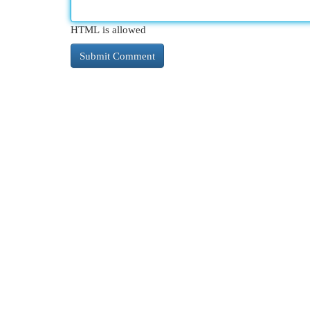
HTML is allowed