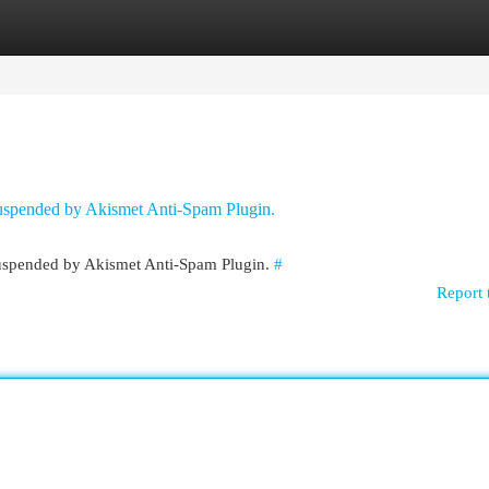
egories
Register
Login
 suspended by Akismet Anti-Spam Plugin.
 suspended by Akismet Anti-Spam Plugin.
#
Report 