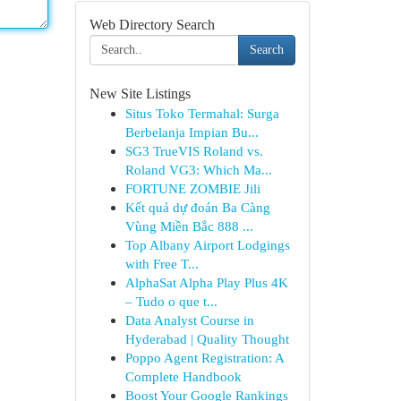
Web Directory Search
Search
New Site Listings
Situs Toko Termahal: Surga
Berbelanja Impian Bu...
SG3 TrueVIS Roland vs.
Roland VG3: Which Ma...
FORTUNE ZOMBIE Jili
Kết quả dự đoán Ba Càng
Vùng Miền Bắc 888 ...
Top Albany Airport Lodgings
with Free T...
AlphaSat Alpha Play Plus 4K
– Tudo o que t...
Data Analyst Course in
Hyderabad | Quality Thought
Poppo Agent Registration: A
Complete Handbook
Boost Your Google Rankings