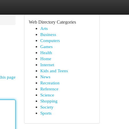
Web Directory Categories
Arts
Business
Computers
Games
Health
Home
Internet
Kids and Teens
News
this page
Recreation
Reference
Science
Shopping
Society
Sports