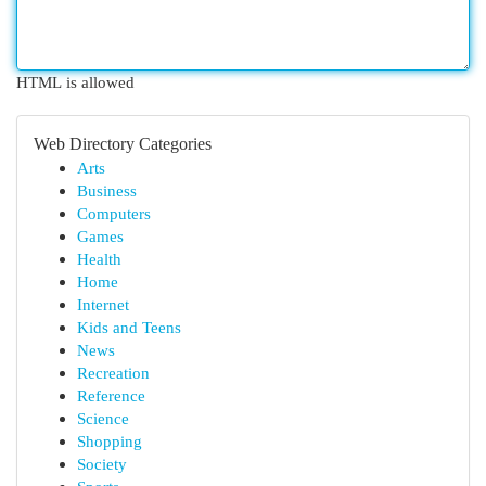
HTML is allowed
Web Directory Categories
Arts
Business
Computers
Games
Health
Home
Internet
Kids and Teens
News
Recreation
Reference
Science
Shopping
Society