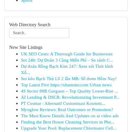
Sports
Web Directory Search
New Site Listings
UK SEO Costs: A Thorough Guide for Businesses
Soi 24h: Dự Đoán 3 Càng Miễn Phí – So sánh C...
Dự đoán Rồng Bạch Kim 247: Xem xét Tình hình
Xổ...
Soi kèo Bạch Thủ Lô 2 lần MB: Số thơm Hôm Nay!
Top Latest Five https://xhamster.com Urban news
4S Sector 88B Gurgaon – Top Quality Lower-Rise ...
AI Lending & DSCR: Revolutionizing Investment P...
PT Cosmar : Alternatif Customisasi Kosmeti...
Myoglow Reviews: Real Outcomes or Promotion?
The Must Know Details And Updates on ai video ads
Finding the Best House Cleaning Services in Pho...
Upgrade Your Pool: Replacement Chlorinator Cell...