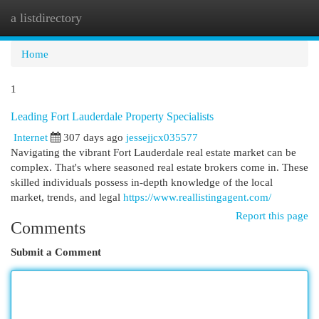
a listdirectory
Togg
navi
Home
1
Leading Fort Lauderdale Property Specialists
Internet
307 days ago
jessejjcx035577
Navigating the vibrant Fort Lauderdale real estate market can be
complex. That's where seasoned real estate brokers come in. These
skilled individuals possess in-depth knowledge of the local
market, trends, and legal
https://www.reallistingagent.com/
Report this page
Comments
Submit a Comment