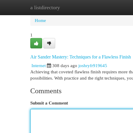
a listdirectory
Home
New Site Listings
Add Site
Cat
Home
1
Air Sander Mastery: Techniques for a Flawless Finish
Internet
308 days ago
joshryfr919645
Achieving that coveted flawless finish requires more th
possibilities. With practice and the right techniques, y
Comments
Submit a Comment