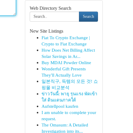
Web Directory Search
Search
New Site Listings
Fiat To Crypto Exchange |
Crypto to Fiat Exchange
How Does Net Billing Affect
Solar Savings in Ar...
Buy MDAI Powder Online
Wonderful Gift Presents
They'll Actually Love
일본직구, 득템의 모든 것! 쇼
핑몰 비교분석
ข่าววันนี้: พายุ รุนแรง พัดเข้า
ใส่ ดินแดนภาคใต้
Aufstellpool kaufen
I am unable to complete your
request.
The Omasum: A Detailed
Investigation into its...