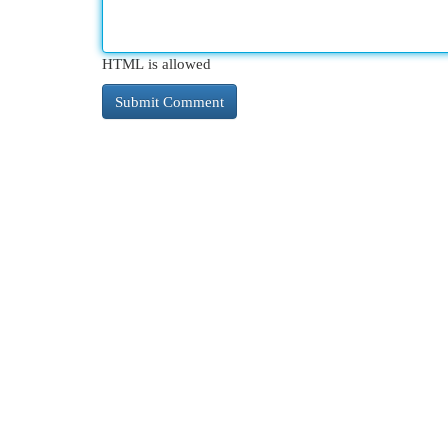
HTML is allowed