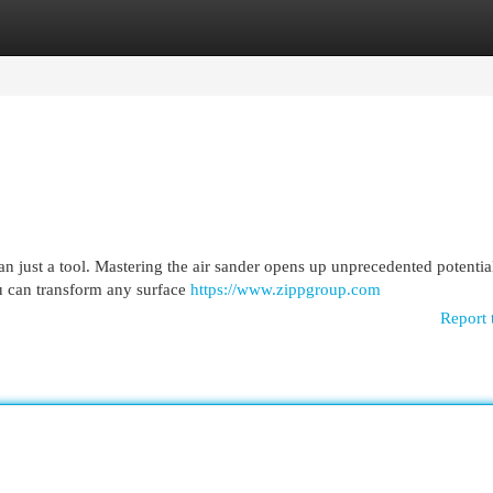
egories
Register
Login
an just a tool. Mastering the air sander opens up unprecedented potentia
ou can transform any surface
https://www.zippgroup.com
Report 