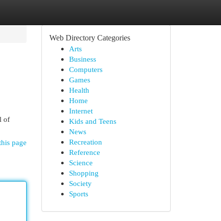
Web Directory Categories
Arts
Business
Computers
Games
Health
Home
Internet
l of
Kids and Teens
News
Recreation
this page
Reference
Science
Shopping
Society
Sports