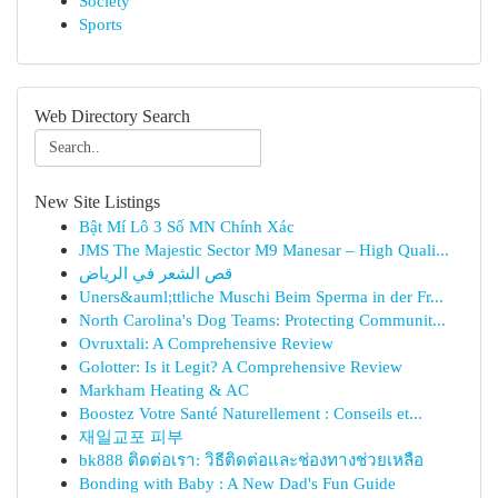
Society
Sports
Web Directory Search
New Site Listings
Bật Mí Lô 3 Số MN Chính Xác
JMS The Majestic Sector M9 Manesar – High Quali...
قص الشعر في الرياض
Uners&auml;ttliche Muschi Beim Sperma in der Fr...
North Carolina's Dog Teams: Protecting Communit...
Ovruxtali: A Comprehensive Review
Golotter: Is it Legit? A Comprehensive Review
Markham Heating & AC
Boostez Votre Santé Naturellement : Conseils et...
재일교포 피부
bk888 ติดต่อเรา: วิธีติดต่อและช่องทางช่วยเหลือ
Bonding with Baby : A New Dad's Fun Guide