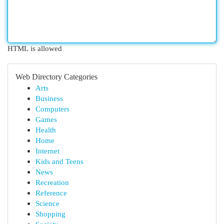
HTML is allowed
Web Directory Categories
Arts
Business
Computers
Games
Health
Home
Internet
Kids and Teens
News
Recreation
Reference
Science
Shopping