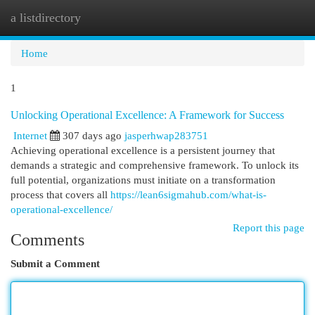
a listdirectory
Togg
navi
Home
1
Unlocking Operational Excellence: A Framework for Success
Internet
307 days ago
jasperhwap283751
Achieving operational excellence is a persistent journey that
demands a strategic and comprehensive framework. To unlock its
full potential, organizations must initiate on a transformation
process that covers all
https://lean6sigmahub.com/what-is-
operational-excellence/
Report this page
Comments
Submit a Comment