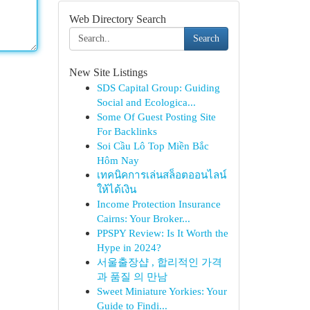
Web Directory Search
Search
New Site Listings
SDS Capital Group: Guiding
Social and Ecologica...
Some Of Guest Posting Site
For Backlinks
Soi Cầu Lô Top Miền Bắc
Hôm Nay
เทคนิคการเล่นสล็อตออนไลน์
ให้ได้เงิน
Income Protection Insurance
Cairns: Your Broker...
PPSPY Review: Is It Worth the
Hype in 2024?
서울출장샵 , 합리적인 가격
과 품질 의 만남
Sweet Miniature Yorkies: Your
Guide to Findi...