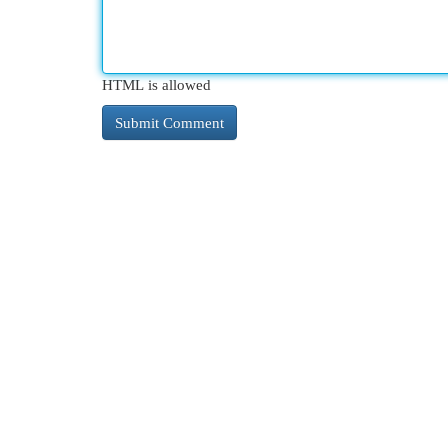
HTML is allowed