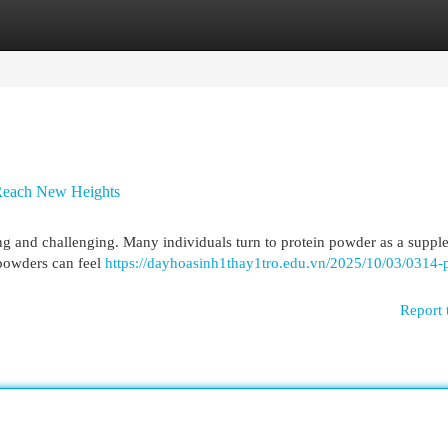
egories
Register
Login
 Reach New Heights
ng and challenging. Many individuals turn to protein powder as a suppl
n powders can feel
https://dayhoasinh1thay1tro.edu.vn/2025/10/03/0314-p
Report 