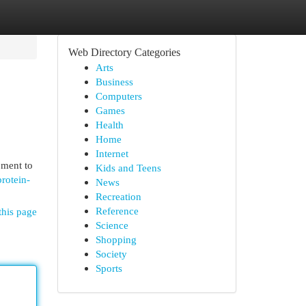
Web Directory Categories
Arts
Business
Computers
Games
Health
Home
Internet
ement to
Kids and Teens
rotein-
News
Recreation
Reference
this page
Science
Shopping
Society
Sports