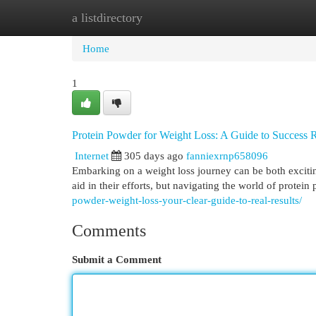
a listdirectory
Home
New Site Listings
Add Site
Cat
Home
1
Protein Powder for Weight Loss: A Guide to Success
Internet
305 days ago
fanniexrnp658096
Embarking on a weight loss journey can be both exciti
aid in their efforts, but navigating the world of protei
powder-weight-loss-your-clear-guide-to-real-results/
Comments
Submit a Comment