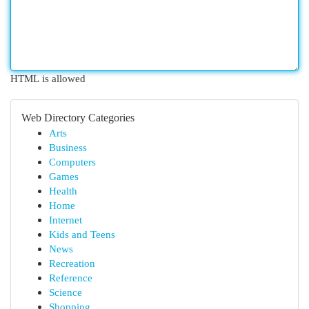
HTML is allowed
Web Directory Categories
Arts
Business
Computers
Games
Health
Home
Internet
Kids and Teens
News
Recreation
Reference
Science
Shopping