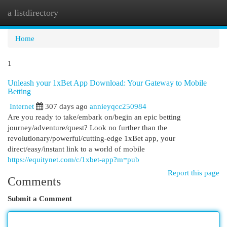
a listdirectory
Togg
navi
Home
1
Unleash your 1xBet App Download: Your Gateway to Mobile
Betting
Internet
307 days ago
annieyqcc250984
Are you ready to take/embark on/begin an epic betting
journey/adventure/quest? Look no further than the
revolutionary/powerful/cutting-edge 1xBet app, your
direct/easy/instant link to a world of mobile
https://equitynet.com/c/1xbet-app?m=pub
Report this page
Comments
Submit a Comment