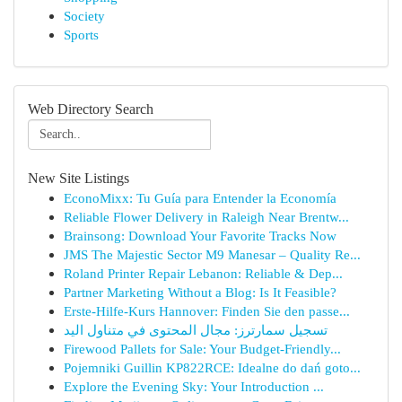
Society
Sports
Web Directory Search
New Site Listings
EconoMixx: Tu Guía para Entender la Economía
Reliable Flower Delivery in Raleigh Near Brentw...
Brainsong: Download Your Favorite Tracks Now
JMS The Majestic Sector M9 Manesar – Quality Re...
Roland Printer Repair Lebanon: Reliable & Dep...
Partner Marketing Without a Blog: Is It Feasible?
Erste-Hilfe-Kurs Hannover: Finden Sie den passe...
تسجيل سمارترز: مجال المحتوى في متناول اليد
Firewood Pallets for Sale: Your Budget-Friendly...
Pojemniki Guillin KP822RCE: Idealne do dań goto...
Explore the Evening Sky: Your Introduction ...