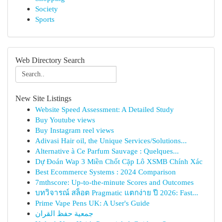
Society
Sports
Web Directory Search
New Site Listings
Website Speed Assessment: A Detailed Study
Buy Youtube views
Buy Instagram reel views
Adivasi Hair oil, the Unique Services/Solutions...
Alternative à Ce Parfum Sauvage : Quelques...
Dự Đoán Wap 3 Miền Chốt Cặp Lô XSMB Chính Xác
Best Ecommerce Systems : 2024 Comparison
7mthscore: Up-to-the-minute Scores and Outcomes
บทวิจารณ์ สล็อต Pragmatic แตกง่าย ปี 2026: Fast...
Prime Vape Pens UK: A User's Guide
جمعية حفظ القران