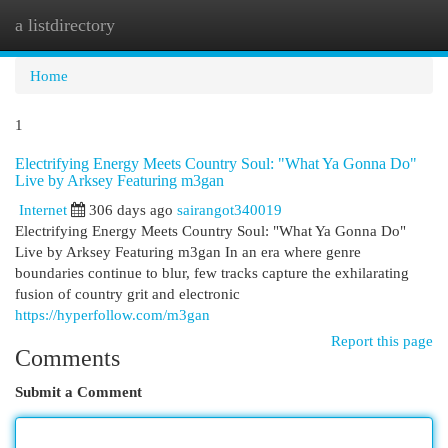
a listdirectory
Togg
navi
Home
1
Electrifying Energy Meets Country Soul: "What Ya Gonna Do"
Live by Arksey Featuring m3gan
Internet
306 days ago
sairangot340019
Electrifying Energy Meets Country Soul: "What Ya Gonna Do"
Live by Arksey Featuring m3gan In an era where genre
boundaries continue to blur, few tracks capture the exhilarating
fusion of country grit and electronic
https://hyperfollow.com/m3gan
Report this page
Comments
Submit a Comment