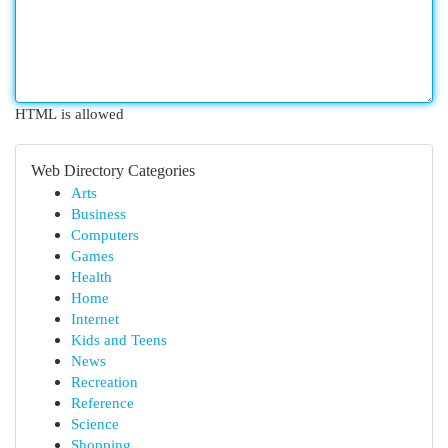
HTML is allowed
Web Directory Categories
Arts
Business
Computers
Games
Health
Home
Internet
Kids and Teens
News
Recreation
Reference
Science
Shopping