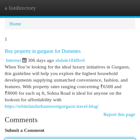
a listdirectory
Togg
navi
Home
1
Buy property in gurgaon for Dummies
Internet
306 days ago
abdule184fbv6
When You’re looking for the ideal luxury initiatives in Gurgaon,
this guideline will help you explore the highest household
developments supplying unmatched convenience, fashion, and
features. With property rates ranging concerning ₹6500 and
₹8000 for each sq ft, Sohna Road is ideal for anyone on the
lookout for affordability with
https://whitelandurbanresortgurgaon.travel.blog/
Report this page
Comments
Submit a Comment