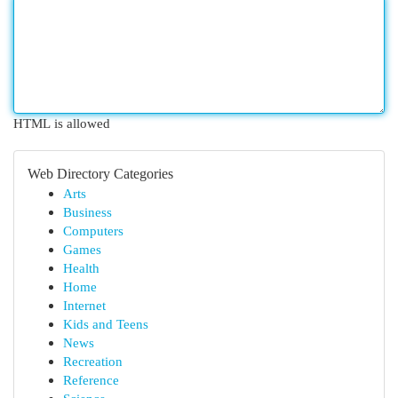
HTML is allowed
Web Directory Categories
Arts
Business
Computers
Games
Health
Home
Internet
Kids and Teens
News
Recreation
Reference