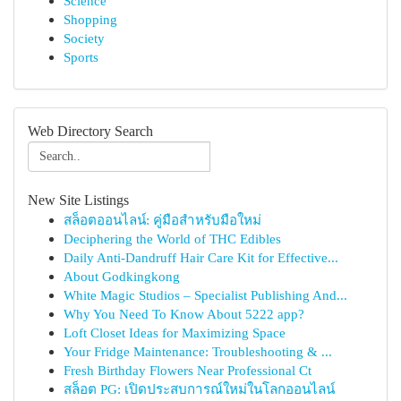
Science
Shopping
Society
Sports
Web Directory Search
New Site Listings
สล็อตออนไลน์: คู่มือสำหรับมือใหม่
Deciphering the World of THC Edibles
Daily Anti-Dandruff Hair Care Kit for Effective...
About Godkingkong
White Magic Studios – Specialist Publishing And...
Why You Need To Know About 5222 app?
Loft Closet Ideas for Maximizing Space
Your Fridge Maintenance: Troubleshooting & ...
Fresh Birthday Flowers Near Professional Ct
สล็อต PG: เปิดประสบการณ์ใหม่ในโลกออนไลน์